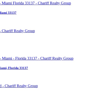
Miami 33137
iami, Florida 33137