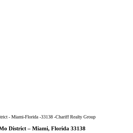
o District – Miami, Florida 33138