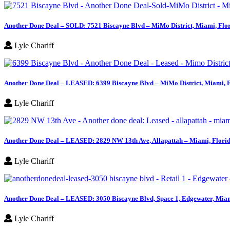
Another Done Deal – SOLD: 7521 Biscayne Blvd – MiMo District, Miami, Flo
Lyle Chariff
Another Done Deal – LEASED: 6399 Biscayne Blvd – MiMo District, Miami, 
Lyle Chariff
Another Done Deal – LEASED: 2829 NW 13th Ave, Allapattah – Miami, Flori
Lyle Chariff
Another Done Deal – LEASED: 3050 Biscayne Blvd, Space 1, Edgewater, Miam
Lyle Chariff