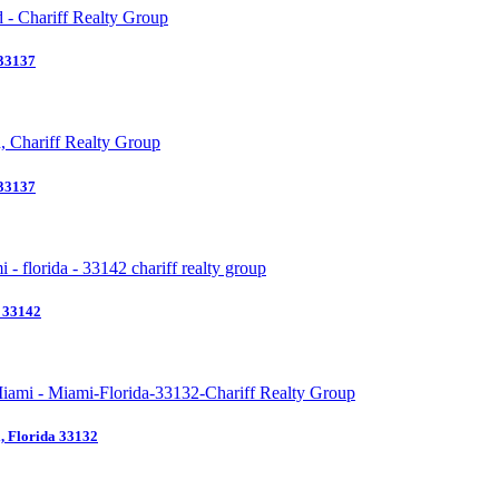
 33137
 33137
a 33142
 Florida 33132