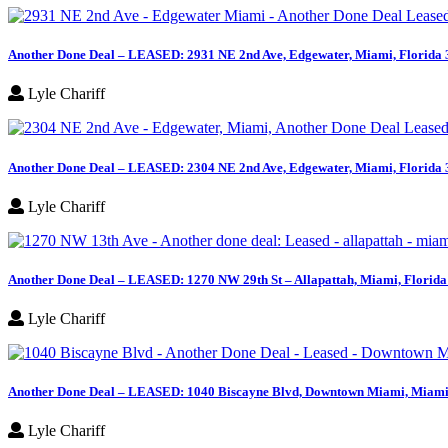
Another Done Deal – LEASED: 2931 NE 2nd Ave, Edgewater, Miami, Florida
Lyle Chariff
Another Done Deal – LEASED: 2304 NE 2nd Ave, Edgewater, Miami, Florida
Lyle Chariff
Another Done Deal – LEASED: 1270 NW 29th St – Allapattah, Miami, Florid
Lyle Chariff
Another Done Deal – LEASED: 1040 Biscayne Blvd, Downtown Miami, Miami,
Lyle Chariff