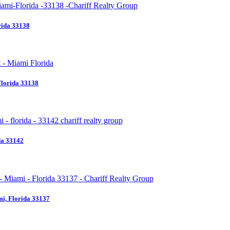
rida 33138
Florida 33138
da 33142
i, Florida 33137