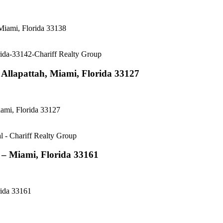
Miami, Florida 33138
Allapattah, Miami, Florida 33127
ami, Florida 33127
– Miami, Florida 33161
ida 33161