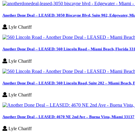
Another Done Deal – LEASED: 3050 Biscayne Blvd, Suite 902, Edgewater, Mi
Lyle Chariff
Another Done Deal – LEASED: 560 Lincoln Road – Miami Beach, Florida 33
Lyle Chariff
Another Done Deal – LEASED: 560 Lincoln Road, Suite 202 – Miami Beach, 
Lyle Chariff
Another Done Deal – LEASED: 4670 NE 2nd Ave – Buena Vista, Miami 33137
Lyle Chariff