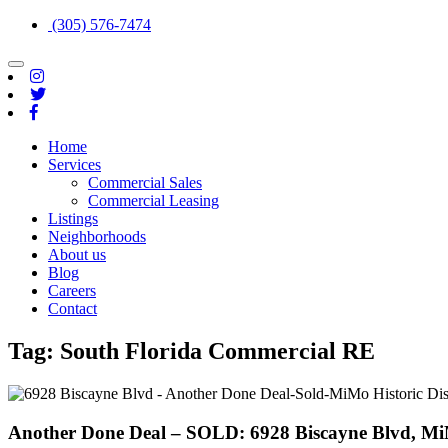
(305) 576-7474
Toggle
navigation
Home
Services
Commercial Sales
Commercial Leasing
Listings
Neighborhoods
About us
Blog
Careers
Contact
Tag:
South Florida Commercial RE
Another Done Deal – SOLD: 6928 Biscayne Blvd, MiM