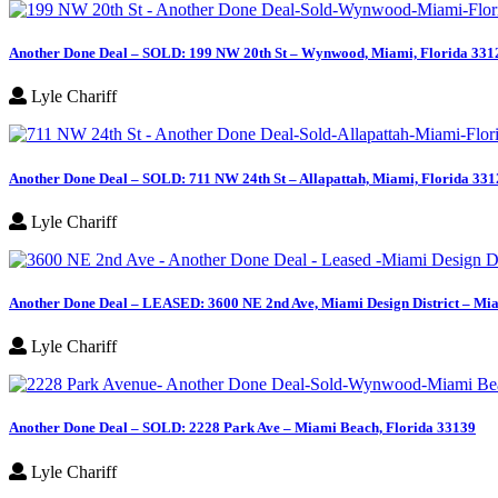
for:
Another Done Deal – SOLD: 199 NW 20th St – Wynwood, Miami, Florida 331
Lyle Chariff
Another Done Deal – SOLD: 711 NW 24th St – Allapattah, Miami, Florida 331
Lyle Chariff
Another Done Deal – LEASED: 3600 NE 2nd Ave, Miami Design District – Mia
Lyle Chariff
Another Done Deal – SOLD: 2228 Park Ave – Miami Beach, Florida 33139
Lyle Chariff