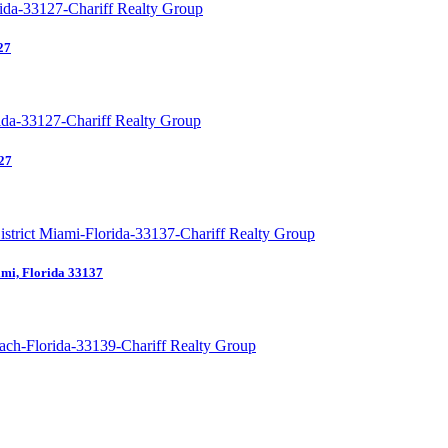
27
27
mi, Florida 33137