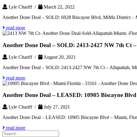
Lyle Chariff /
March 22, 2022
Another Done Deal – SOLD: 6928 Biscayne Blvd, MiMo District – 
read more
Another Done Deal – SOLD: 2413-2427 NW 7th Ct – 
Lyle Chariff /
August 20, 2021
Another Done Deal – SOLD: 2413-2427 NW 7th Ct – Allapattah, Mi
read more
Another Done Deal – LEASED: 10905 Biscayne Blvd 
Lyle Chariff /
July 27, 2021
Another Done Deal – LEASED: 10905 Biscayne Blvd – Miami, Flor
read more
Search