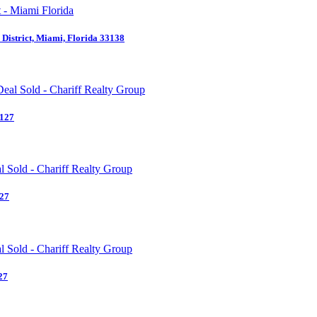
District, Miami, Florida 33138
3127
127
27