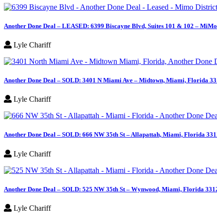
Another Done Deal – LEASED: 6399 Biscayne Blvd, Suites 101 & 102 – MiMo 
Lyle Chariff
Another Done Deal – SOLD: 3401 N Miami Ave – Midtown, Miami, Florida 3
Lyle Chariff
Another Done Deal – SOLD: 666 NW 35th St – Allapattah, Miami, Florida 33
Lyle Chariff
Another Done Deal – SOLD: 525 NW 35th St – Wynwood, Miami, Florida 331
Lyle Chariff