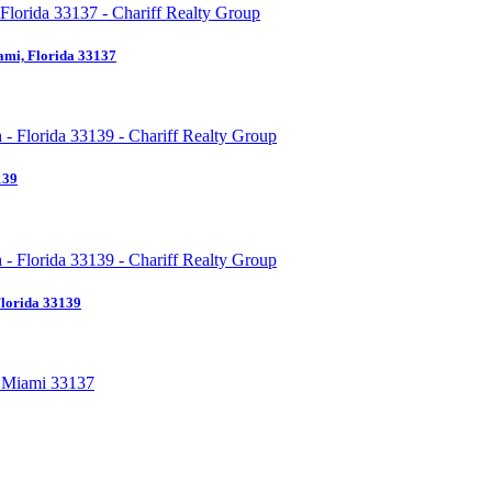
ami, Florida 33137
139
Florida 33139