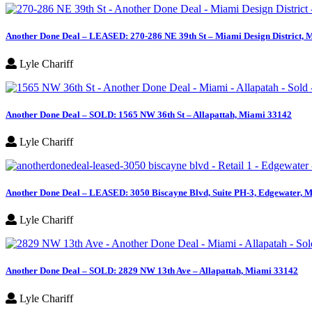
Another Done Deal – LEASED: 270-286 NE 39th St – Miami Design District, 
Lyle Chariff
Another Done Deal – SOLD: 1565 NW 36th St – Allapattah, Miami 33142
Lyle Chariff
Another Done Deal – LEASED: 3050 Biscayne Blvd, Suite PH-3, Edgewater, M
Lyle Chariff
Another Done Deal – SOLD: 2829 NW 13th Ave – Allapattah, Miami 33142
Lyle Chariff