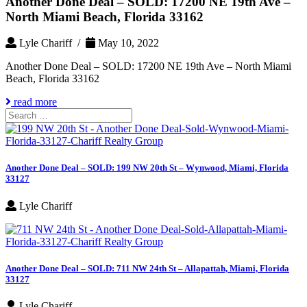
Another Done Deal – SOLD: 17200 NE 19th Ave –
North Miami Beach, Florida 33162
Lyle Chariff /
May 10, 2022
Another Done Deal – SOLD: 17200 NE 19th Ave – North Miami
Beach, Florida 33162
read more
Search
for:
Another Done Deal – SOLD: 199 NW 20th St – Wynwood, Miami, Florida
33127
Lyle Chariff
Another Done Deal – SOLD: 711 NW 24th St – Allapattah, Miami, Florida
33127
Lyle Chariff