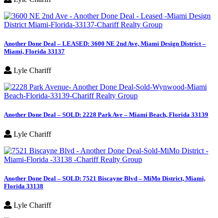
Another Done Deal – LEASED: 3600 NE 2nd Ave, Miami Design District –
Miami, Florida 33137
Lyle Chariff
Another Done Deal – SOLD: 2228 Park Ave – Miami Beach, Florida 33139
Lyle Chariff
Another Done Deal – SOLD: 7521 Biscayne Blvd – MiMo District, Miami,
Florida 33138
Lyle Chariff