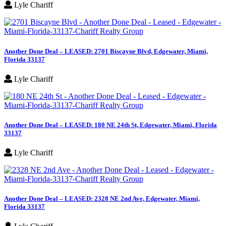
Lyle Chariff
Another Done Deal – LEASED: 2701 Biscayne Blvd, Edgewater, Miami,
Florida 33137
Lyle Chariff
Another Done Deal – LEASED: 180 NE 24th St, Edgewater, Miami, Florida
33137
Lyle Chariff
Another Done Deal – LEASED: 2328 NE 2nd Ave, Edgewater, Miami,
Florida 33137