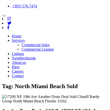
(305) 576-7474
Toggle
navigation
Home
Services
Commercial Sales
Commercial Leasing
Listings
Neighborhoods
About us
Blog
Careers
Contact
Tag:
North Miami Beach Sold