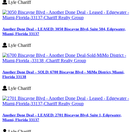
Lyle Chariff
Another Done Deal – LEASED: 3050 Biscayne Blvd, Suite 504, Edgewater,
Miami, Florida 33137
Lyle Chariff
Another Done Deal – SOLD: 6700 Biscayne Blvd – MiMo District, Miami,
Florida 33138
Lyle Chariff
Another Done Deal – LEASED: 2701 Biscayne Blvd, Suite 1, Edgewater,
Miami, Florida 33137
Lyle Chariff