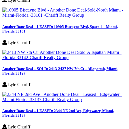
Lyle Chariff
Another Done Deal – LEASED: 10905 Biscayne Blvd, Space 1 – Miami,
Florida 33161
Lyle Chariff
Another Done Deal – SOLD: 2413-2427 NW 7th Ct – Allapattah, Miami,
Florida 33127
Lyle Chariff
Another Done Deal – LEASED: 2344 NE 2nd Ave, Edgewater, Miami,
Florida 33137
Lyle Chariff