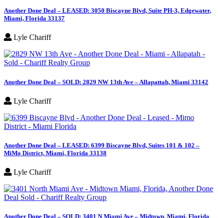
Another Done Deal – LEASED: 3050 Biscayne Blvd, Suite PH-3, Edgewater,
Miami, Florida 33137
Lyle Chariff
Another Done Deal – SOLD: 2829 NW 13th Ave – Allapattah, Miami 33142
Lyle Chariff
Another Done Deal – LEASED: 6399 Biscayne Blvd, Suites 101 & 102 –
MiMo District, Miami, Florida 33138
Lyle Chariff
Another Done Deal – SOLD: 3401 N Miami Ave – Midtown, Miami, Florida