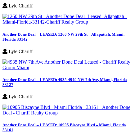
Lyle Chariff
Another Done Deal – LEASED: 1260 NW 29th St – Allapattah, Miami,
Florida 33142
Lyle Chariff
Another Done Deal – LEASED: 4935-4949 NW 7th Ave, Miami, Florida
33127
Lyle Chariff
Another Done Deal – LEASED: 10905 Biscayne Blvd – Miami, Florida
33161