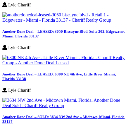
Lyle Chariff
Another Done Deal – LEASED: 3050 Biscayne Blvd, Suite 202, Edgewater,
Miami, Florida 33137
Lyle Chariff
Another Done Deal – LEASED: 6300 NE 4th Ave, Little River Miami,
Florida 33138
Lyle Chariff
Another Done Deal – SOLD: 3634 NW 2nd Ave – Midtown, Miami, Florida
33127