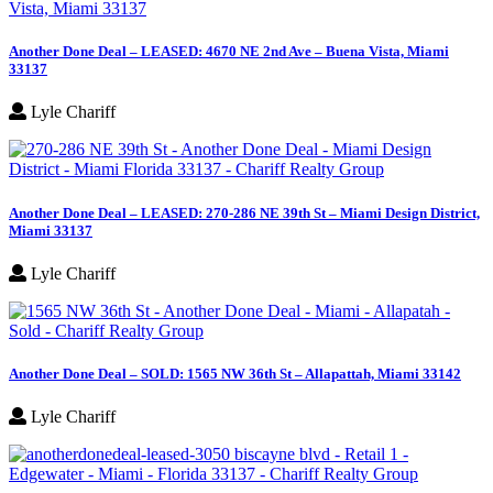
Another Done Deal – LEASED: 4670 NE 2nd Ave – Buena Vista, Miami
33137
Lyle Chariff
Another Done Deal – LEASED: 270-286 NE 39th St – Miami Design District,
Miami 33137
Lyle Chariff
Another Done Deal – SOLD: 1565 NW 36th St – Allapattah, Miami 33142
Lyle Chariff