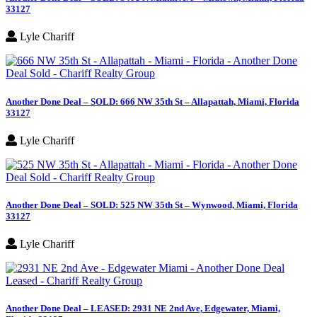
33127
Lyle Chariff
Another Done Deal – SOLD: 666 NW 35th St – Allapattah, Miami, Florida
33127
Lyle Chariff
Another Done Deal – SOLD: 525 NW 35th St – Wynwood, Miami, Florida
33127
Lyle Chariff
Another Done Deal – LEASED: 2931 NE 2nd Ave, Edgewater, Miami,