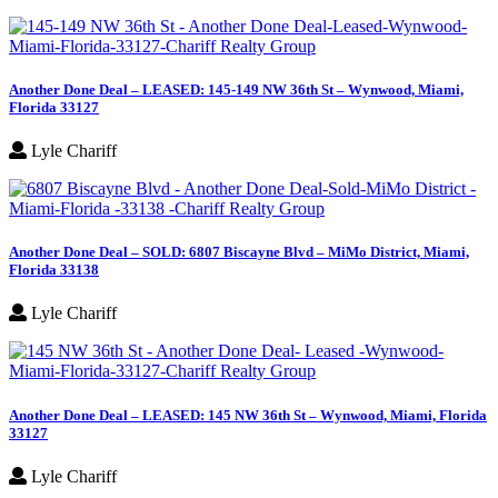
Another Done Deal – LEASED: 145-149 NW 36th St – Wynwood, Miami,
Florida 33127
Lyle Chariff
Another Done Deal – SOLD: 6807 Biscayne Blvd – MiMo District, Miami,
Florida 33138
Lyle Chariff
Another Done Deal – LEASED: 145 NW 36th St – Wynwood, Miami, Florida
33127
Lyle Chariff