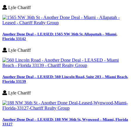
Lyle Chariff
Another Done Deal – LEASED: 1565 NW 36th St, Allapattah – Miami,
Florida 33142
Lyle Chariff
Another Done Deal – LEASED: 560 Lincoln Road, Suite 203 – Miami Beach,
Florida 33139
Lyle Chariff
Another Done Deal – LEASED: 188 NW 36th St, Wynwood – Miami, Florida
33127