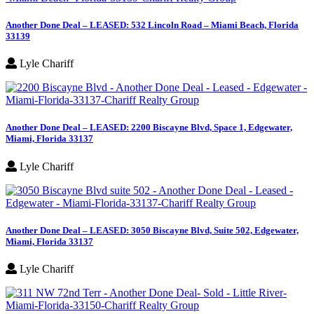
Another Done Deal – LEASED: 532 Lincoln Road – Miami Beach, Florida
33139
Lyle Chariff
Another Done Deal – LEASED: 2200 Biscayne Blvd, Space 1, Edgewater,
Miami, Florida 33137
Lyle Chariff
Another Done Deal – LEASED: 3050 Biscayne Blvd, Suite 502, Edgewater,
Miami, Florida 33137
Lyle Chariff