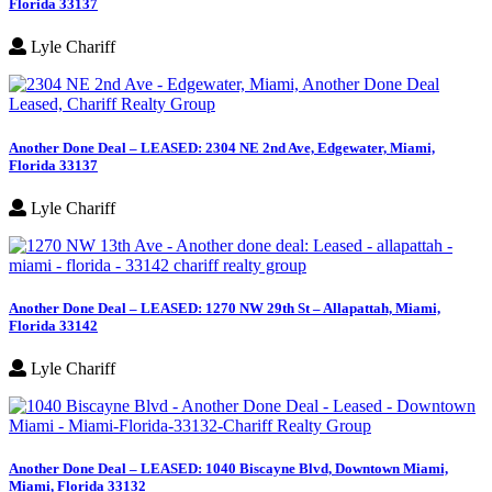
Florida 33137
Lyle Chariff
Another Done Deal – LEASED: 2304 NE 2nd Ave, Edgewater, Miami,
Florida 33137
Lyle Chariff
Another Done Deal – LEASED: 1270 NW 29th St – Allapattah, Miami,
Florida 33142
Lyle Chariff
Another Done Deal – LEASED: 1040 Biscayne Blvd, Downtown Miami,
Miami, Florida 33132