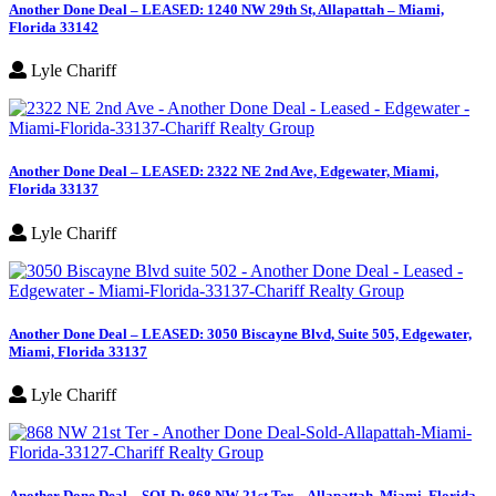
Another Done Deal – LEASED: 1240 NW 29th St, Allapattah – Miami,
Florida 33142
Lyle Chariff
Another Done Deal – LEASED: 2322 NE 2nd Ave, Edgewater, Miami,
Florida 33137
Lyle Chariff
Another Done Deal – LEASED: 3050 Biscayne Blvd, Suite 505, Edgewater,
Miami, Florida 33137
Lyle Chariff
Another Done Deal – SOLD: 868 NW 21st Ter – Allapattah, Miami, Florida