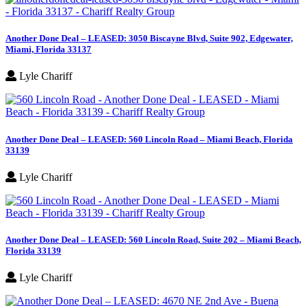
Another Done Deal – LEASED: 3050 Biscayne Blvd, Suite 902, Edgewater,
Miami, Florida 33137
Lyle Chariff
Another Done Deal – LEASED: 560 Lincoln Road – Miami Beach, Florida
33139
Lyle Chariff
Another Done Deal – LEASED: 560 Lincoln Road, Suite 202 – Miami Beach,
Florida 33139
Lyle Chariff