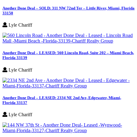
Another Done Deal – SOLD: 311 NW 72nd Ter – Little River, Miami, Florida
33150
Lyle Chariff
Another Done Deal – LEASED: 560 Lincoln Road, Suite 202 – Miami Beach,
Florida 33139
Lyle Chariff
Another Done Deal – LEASED: 2334 NE 2nd Ave, Edgewater, Miami,
Florida 33137
Lyle Chariff