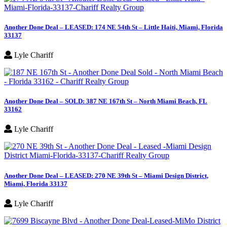
Another Done Deal – LEASED: 174 NE 54th St – Little Haiti, Miami, Florida
33137
Lyle Chariff
Another Done Deal – SOLD: 387 NE 167th St – North Miami Beach, FL
33162
Lyle Chariff
Another Done Deal – LEASED: 270 NE 39th St – Miami Design District,
Miami, Florida 33137
Lyle Chariff