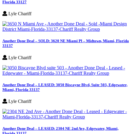
Florida 33127
Lyle Chariff
Another Done Deal – SOLD: 3620 NE Miami Pl – Midtown, Miami, Florida
33137
Lyle Chariff
Another Done Deal – LEASED: 3050 Biscayne Blvd, Suite 503, Edgewater,
Miami, Florida 33137
Lyle Chariff
Another Done Deal – LEASED: 2304 NE 2nd Ave, Edgewater, Miami,
Florida 33137