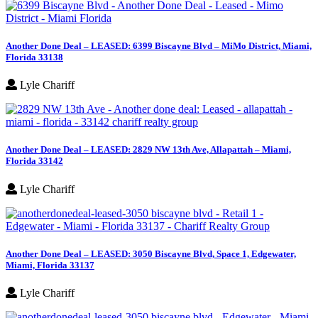
Another Done Deal – LEASED: 6399 Biscayne Blvd – MiMo District, Miami,
Florida 33138
Lyle Chariff
Another Done Deal – LEASED: 2829 NW 13th Ave, Allapattah – Miami,
Florida 33142
Lyle Chariff
Another Done Deal – LEASED: 3050 Biscayne Blvd, Space 1, Edgewater,
Miami, Florida 33137
Lyle Chariff