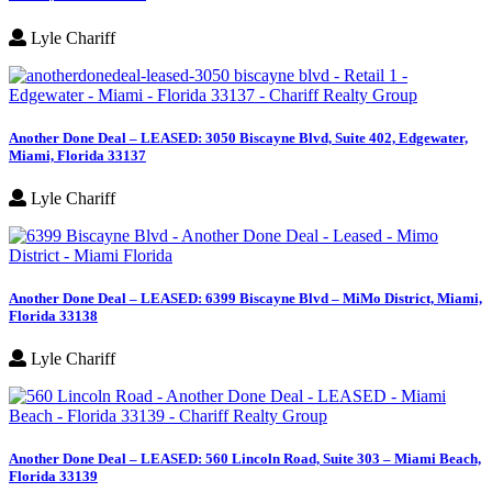
Lyle Chariff
Another Done Deal – LEASED: 3050 Biscayne Blvd, Suite 402, Edgewater,
Miami, Florida 33137
Lyle Chariff
Another Done Deal – LEASED: 6399 Biscayne Blvd – MiMo District, Miami,
Florida 33138
Lyle Chariff
Another Done Deal – LEASED: 560 Lincoln Road, Suite 303 – Miami Beach,
Florida 33139