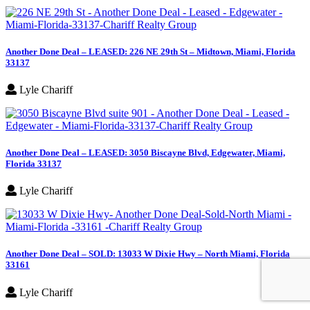
Another Done Deal – LEASED: 226 NE 29th St – Midtown, Miami, Florida
33137
Lyle Chariff
Another Done Deal – LEASED: 3050 Biscayne Blvd, Edgewater, Miami,
Florida 33137
Lyle Chariff
Another Done Deal – SOLD: 13033 W Dixie Hwy – North Miami, Florida
33161
Lyle Chariff