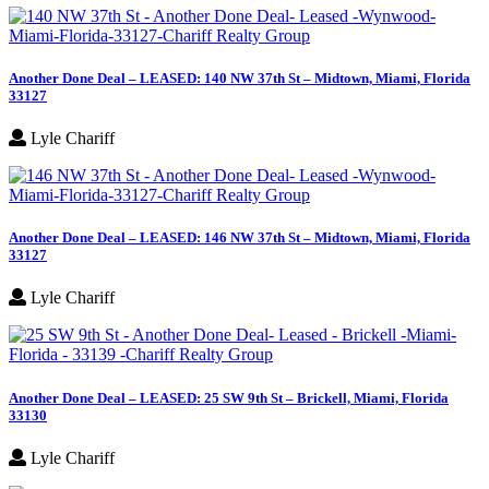
Another Done Deal – LEASED: 140 NW 37th St – Midtown, Miami, Florida
33127
Lyle Chariff
Another Done Deal – LEASED: 146 NW 37th St – Midtown, Miami, Florida
33127
Lyle Chariff
Another Done Deal – LEASED: 25 SW 9th St – Brickell, Miami, Florida
33130
Lyle Chariff