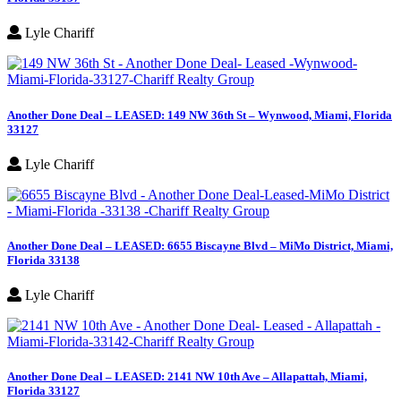
Lyle Chariff
Another Done Deal – LEASED: 149 NW 36th St – Wynwood, Miami, Florida
33127
Lyle Chariff
Another Done Deal – LEASED: 6655 Biscayne Blvd – MiMo District, Miami,
Florida 33138
Lyle Chariff
Another Done Deal – LEASED: 2141 NW 10th Ave – Allapattah, Miami,
Florida 33127