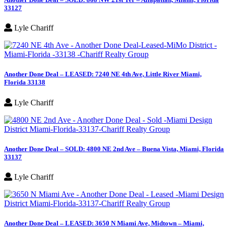
33127
Lyle Chariff
Another Done Deal – LEASED: 7240 NE 4th Ave, Little River Miami,
Florida 33138
Lyle Chariff
Another Done Deal – SOLD: 4800 NE 2nd Ave – Buena Vista, Miami, Florida
33137
Lyle Chariff
Another Done Deal – LEASED: 3650 N Miami Ave, Midtown – Miami,