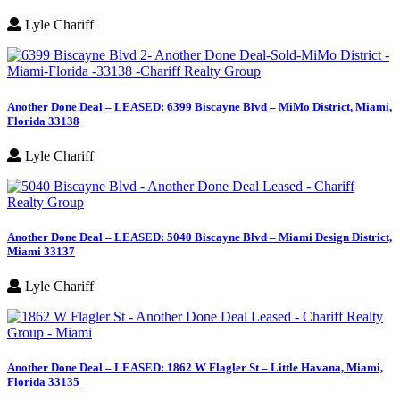
Lyle Chariff
Another Done Deal – LEASED: 6399 Biscayne Blvd – MiMo District, Miami,
Florida 33138
Lyle Chariff
Another Done Deal – LEASED: 5040 Biscayne Blvd – Miami Design District,
Miami 33137
Lyle Chariff
Another Done Deal – LEASED: 1862 W Flagler St – Little Havana, Miami,
Florida 33135