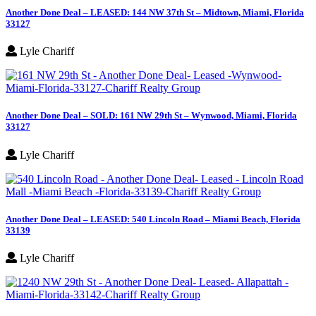
Another Done Deal – LEASED: 144 NW 37th St – Midtown, Miami, Florida
33127
Lyle Chariff
Another Done Deal – SOLD: 161 NW 29th St – Wynwood, Miami, Florida
33127
Lyle Chariff
Another Done Deal – LEASED: 540 Lincoln Road – Miami Beach, Florida
33139
Lyle Chariff