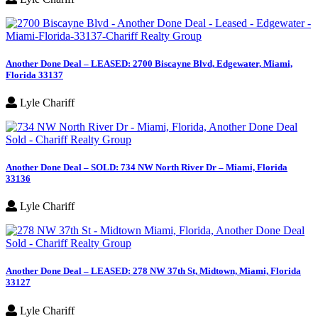
Another Done Deal – LEASED: 2700 Biscayne Blvd, Edgewater, Miami,
Florida 33137
Lyle Chariff
Another Done Deal – SOLD: 734 NW North River Dr – Miami, Florida
33136
Lyle Chariff
Another Done Deal – LEASED: 278 NW 37th St, Midtown, Miami, Florida
33127
Lyle Chariff