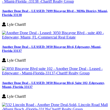
Another Done Deal – LEASED: 7699 Biscayne Blvd – MiMo District, Miami,
Florida 33138
Lyle Chariff
Another Done Deal – LEASED: 3050 Biscayne Blvd, Edgewater, Miami,
Florida 33137
Lyle Chariff
Another Done Deal – LEASED: 3050 Biscayne Blvd, Suite 102, Edgewater,
Miami, Florida 33137
Lyle Chariff