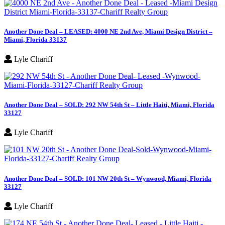
Another Done Deal – LEASED: 4000 NE 2nd Ave, Miami Design District –
Miami, Florida 33137
Lyle Chariff
Another Done Deal – SOLD: 292 NW 54th St – Little Haiti, Miami, Florida
33127
Lyle Chariff
Another Done Deal – SOLD: 101 NW 20th St – Wynwood, Miami, Florida
33127
Lyle Chariff