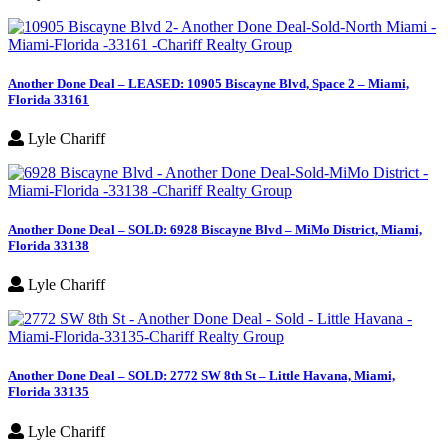
Another Done Deal – LEASED: 10905 Biscayne Blvd, Space 2 – Miami,
Florida 33161
Lyle Chariff
Another Done Deal – SOLD: 6928 Biscayne Blvd – MiMo District, Miami,
Florida 33138
Lyle Chariff
Another Done Deal – SOLD: 2772 SW 8th St – Little Havana, Miami,
Florida 33135
Lyle Chariff