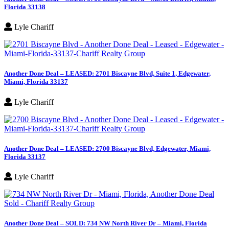
Florida 33138
Lyle Chariff
Another Done Deal – LEASED: 2701 Biscayne Blvd, Suite 1, Edgewater,
Miami, Florida 33137
Lyle Chariff
Another Done Deal – LEASED: 2700 Biscayne Blvd, Edgewater, Miami,
Florida 33137
Lyle Chariff
Another Done Deal – SOLD: 734 NW North River Dr – Miami, Florida