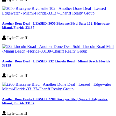
Another Done Deal – LEASED: 3050 Biscayne Blvd, Suite 102, Edgewater,
Miami, Florida 33137
Lyle Chariff
Another Done Deal – LEASED: 532 Lincoln Road – Miami Beach, Florida
33139
Lyle Chariff
Another Done Deal – LEASED: 2200 Biscayne Blvd, Space 1, Edgewater,
Miami, Florida 33137
Lyle Chariff