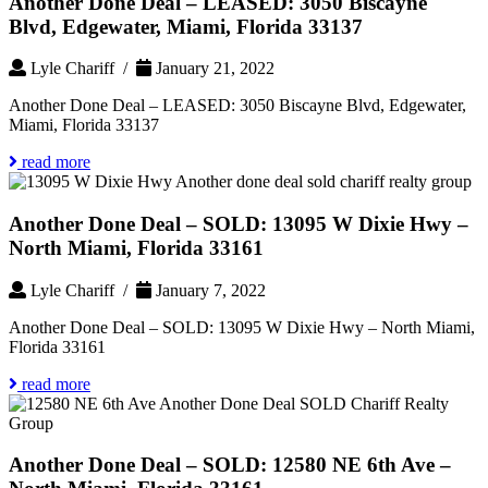
Another Done Deal – LEASED: 3050 Biscayne
Blvd, Edgewater, Miami, Florida 33137
Lyle Chariff /
January 21, 2022
Another Done Deal – LEASED: 3050 Biscayne Blvd, Edgewater,
Miami, Florida 33137
read more
Another Done Deal – SOLD: 13095 W Dixie Hwy –
North Miami, Florida 33161
Lyle Chariff /
January 7, 2022
Another Done Deal – SOLD: 13095 W Dixie Hwy – North Miami,
Florida 33161
read more
Another Done Deal – SOLD: 12580 NE 6th Ave –