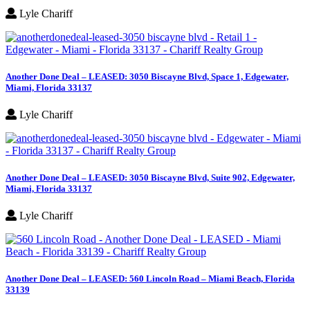
Lyle Chariff
Another Done Deal – LEASED: 3050 Biscayne Blvd, Space 1, Edgewater,
Miami, Florida 33137
Lyle Chariff
Another Done Deal – LEASED: 3050 Biscayne Blvd, Suite 902, Edgewater,
Miami, Florida 33137
Lyle Chariff
Another Done Deal – LEASED: 560 Lincoln Road – Miami Beach, Florida
33139