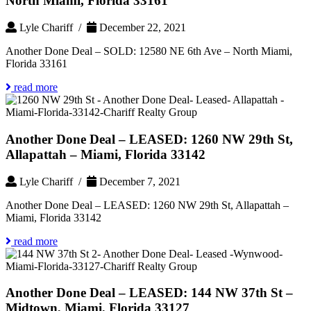
North Miami, Florida 33161
Lyle Chariff /
December 22, 2021
Another Done Deal – SOLD: 12580 NE 6th Ave – North Miami,
Florida 33161
read more
Another Done Deal – LEASED: 1260 NW 29th St,
Allapattah – Miami, Florida 33142
Lyle Chariff /
December 7, 2021
Another Done Deal – LEASED: 1260 NW 29th St, Allapattah –
Miami, Florida 33142
read more
Another Done Deal – LEASED: 144 NW 37th St –
Midtown, Miami, Florida 33127