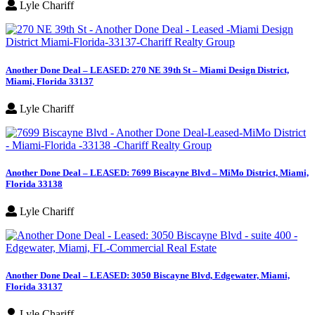
Lyle Chariff
Another Done Deal – LEASED: 270 NE 39th St – Miami Design District,
Miami, Florida 33137
Lyle Chariff
Another Done Deal – LEASED: 7699 Biscayne Blvd – MiMo District, Miami,
Florida 33138
Lyle Chariff
Another Done Deal – LEASED: 3050 Biscayne Blvd, Edgewater, Miami,
Florida 33137
Lyle Chariff