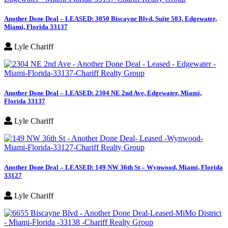
Another Done Deal – LEASED: 3050 Biscayne Blvd, Suite 503, Edgewater,
Miami, Florida 33137
Lyle Chariff
Another Done Deal – LEASED: 2304 NE 2nd Ave, Edgewater, Miami,
Florida 33137
Lyle Chariff
Another Done Deal – LEASED: 149 NW 36th St – Wynwood, Miami, Florida
33127
Lyle Chariff