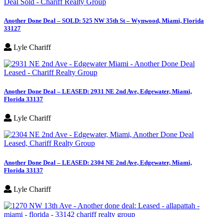
Another Done Deal – SOLD: 525 NW 35th St – Wynwood, Miami, Florida
33127
Lyle Chariff
Another Done Deal – LEASED: 2931 NE 2nd Ave, Edgewater, Miami,
Florida 33137
Lyle Chariff
Another Done Deal – LEASED: 2304 NE 2nd Ave, Edgewater, Miami,
Florida 33137
Lyle Chariff