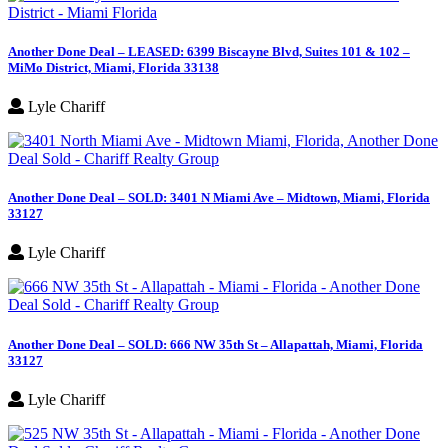
Another Done Deal – LEASED: 6399 Biscayne Blvd, Suites 101 & 102 –
MiMo District, Miami, Florida 33138
Lyle Chariff
Another Done Deal – SOLD: 3401 N Miami Ave – Midtown, Miami, Florida
33127
Lyle Chariff
Another Done Deal – SOLD: 666 NW 35th St – Allapattah, Miami, Florida
33127
Lyle Chariff