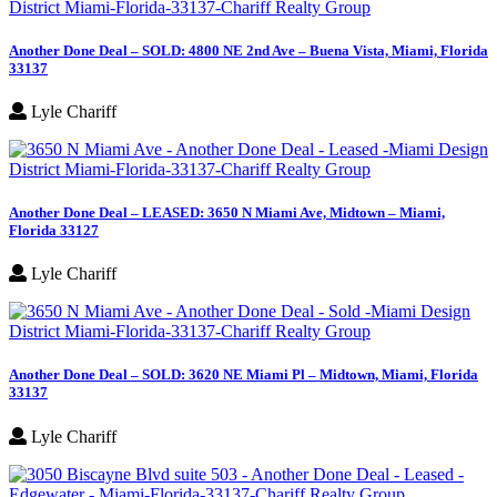
Another Done Deal – SOLD: 4800 NE 2nd Ave – Buena Vista, Miami, Florida
33137
Lyle Chariff
Another Done Deal – LEASED: 3650 N Miami Ave, Midtown – Miami,
Florida 33127
Lyle Chariff
Another Done Deal – SOLD: 3620 NE Miami Pl – Midtown, Miami, Florida
33137
Lyle Chariff