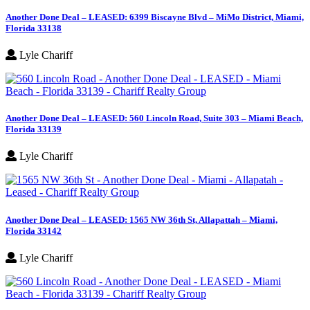
Another Done Deal – LEASED: 6399 Biscayne Blvd – MiMo District, Miami,
Florida 33138
Lyle Chariff
Another Done Deal – LEASED: 560 Lincoln Road, Suite 303 – Miami Beach,
Florida 33139
Lyle Chariff
Another Done Deal – LEASED: 1565 NW 36th St, Allapattah – Miami,
Florida 33142
Lyle Chariff