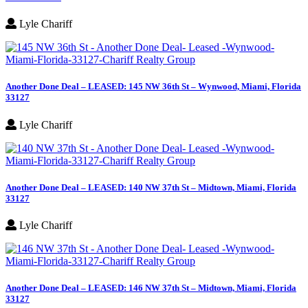
Lyle Chariff
Another Done Deal – LEASED: 145 NW 36th St – Wynwood, Miami, Florida
33127
Lyle Chariff
Another Done Deal – LEASED: 140 NW 37th St – Midtown, Miami, Florida
33127
Lyle Chariff
Another Done Deal – LEASED: 146 NW 37th St – Midtown, Miami, Florida
33127