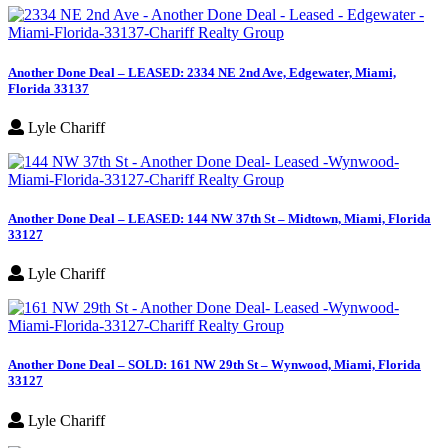
Another Done Deal – LEASED: 2334 NE 2nd Ave, Edgewater, Miami,
Florida 33137
Lyle Chariff
Another Done Deal – LEASED: 144 NW 37th St – Midtown, Miami, Florida
33127
Lyle Chariff
Another Done Deal – SOLD: 161 NW 29th St – Wynwood, Miami, Florida
33127
Lyle Chariff