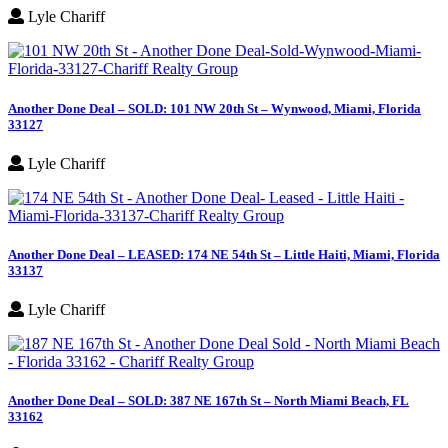
Lyle Chariff
Another Done Deal – SOLD: 101 NW 20th St – Wynwood, Miami, Florida
33127
Lyle Chariff
Another Done Deal – LEASED: 174 NE 54th St – Little Haiti, Miami, Florida
33137
Lyle Chariff
Another Done Deal – SOLD: 387 NE 167th St – North Miami Beach, FL
33162