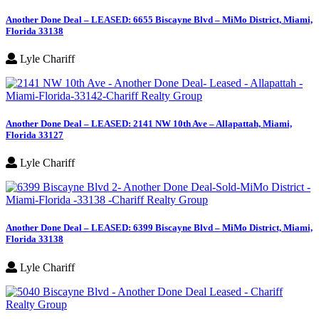
Another Done Deal – LEASED: 6655 Biscayne Blvd – MiMo District, Miami,
Florida 33138
Lyle Chariff
Another Done Deal – LEASED: 2141 NW 10th Ave – Allapattah, Miami,
Florida 33127
Lyle Chariff
Another Done Deal – LEASED: 6399 Biscayne Blvd – MiMo District, Miami,
Florida 33138
Lyle Chariff