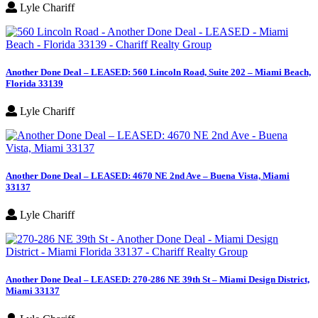
Lyle Chariff
Another Done Deal – LEASED: 560 Lincoln Road, Suite 202 – Miami Beach,
Florida 33139
Lyle Chariff
Another Done Deal – LEASED: 4670 NE 2nd Ave – Buena Vista, Miami
33137
Lyle Chariff
Another Done Deal – LEASED: 270-286 NE 39th St – Miami Design District,
Miami 33137