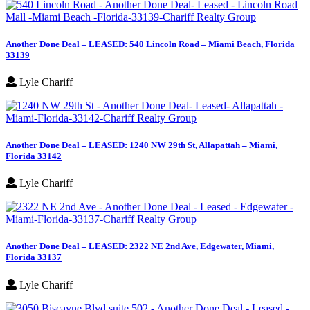
Another Done Deal – LEASED: 540 Lincoln Road – Miami Beach, Florida
33139
Lyle Chariff
Another Done Deal – LEASED: 1240 NW 29th St, Allapattah – Miami,
Florida 33142
Lyle Chariff
Another Done Deal – LEASED: 2322 NE 2nd Ave, Edgewater, Miami,
Florida 33137
Lyle Chariff