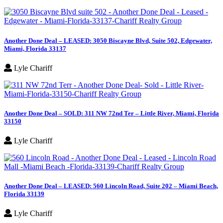
Another Done Deal – LEASED: 3050 Biscayne Blvd, Suite 502, Edgewater,
Miami, Florida 33137
Lyle Chariff
Another Done Deal – SOLD: 311 NW 72nd Ter – Little River, Miami, Florida
33150
Lyle Chariff
Another Done Deal – LEASED: 560 Lincoln Road, Suite 202 – Miami Beach,
Florida 33139
Lyle Chariff