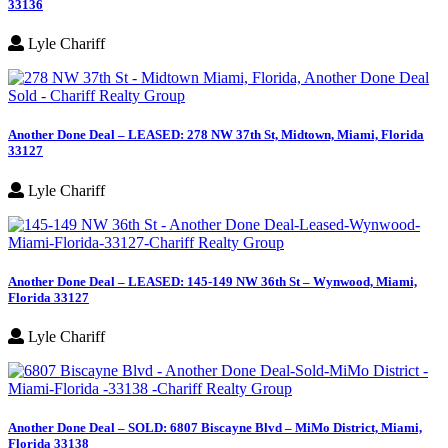
33136
Lyle Chariff
Another Done Deal – LEASED: 278 NW 37th St, Midtown, Miami, Florida
33127
Lyle Chariff
Another Done Deal – LEASED: 145-149 NW 36th St – Wynwood, Miami,
Florida 33127
Lyle Chariff
Another Done Deal – SOLD: 6807 Biscayne Blvd – MiMo District, Miami,
Florida 33138