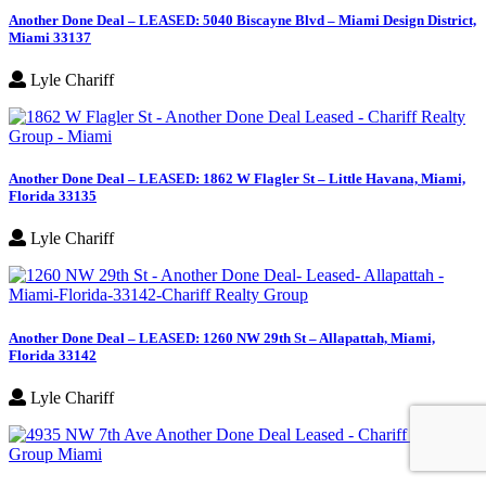
Another Done Deal – LEASED: 5040 Biscayne Blvd – Miami Design District,
Miami 33137
Lyle Chariff
Another Done Deal – LEASED: 1862 W Flagler St – Little Havana, Miami,
Florida 33135
Lyle Chariff
Another Done Deal – LEASED: 1260 NW 29th St – Allapattah, Miami,
Florida 33142
Lyle Chariff