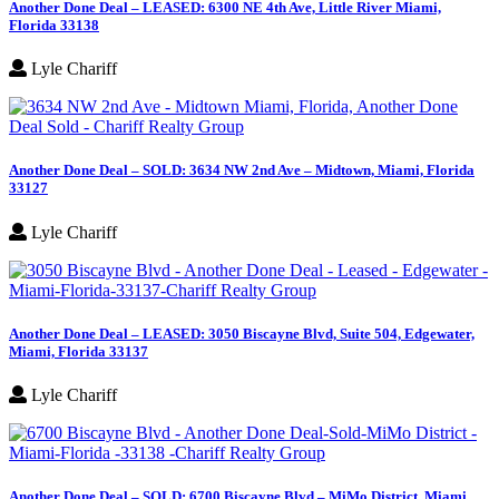
Another Done Deal – LEASED: 6300 NE 4th Ave, Little River Miami,
Florida 33138
Lyle Chariff
Another Done Deal – SOLD: 3634 NW 2nd Ave – Midtown, Miami, Florida
33127
Lyle Chariff
Another Done Deal – LEASED: 3050 Biscayne Blvd, Suite 504, Edgewater,
Miami, Florida 33137
Lyle Chariff
Another Done Deal – SOLD: 6700 Biscayne Blvd – MiMo District, Miami,