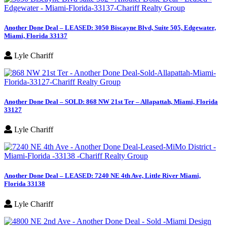
Another Done Deal – LEASED: 3050 Biscayne Blvd, Suite 505, Edgewater,
Miami, Florida 33137
Lyle Chariff
Another Done Deal – SOLD: 868 NW 21st Ter – Allapattah, Miami, Florida
33127
Lyle Chariff
Another Done Deal – LEASED: 7240 NE 4th Ave, Little River Miami,
Florida 33138
Lyle Chariff