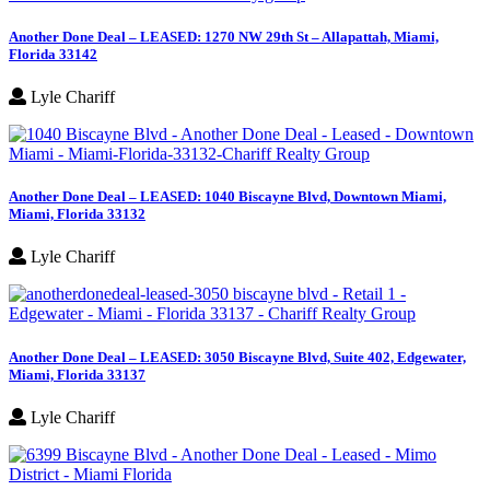
Another Done Deal – LEASED: 1270 NW 29th St – Allapattah, Miami,
Florida 33142
Lyle Chariff
Another Done Deal – LEASED: 1040 Biscayne Blvd, Downtown Miami,
Miami, Florida 33132
Lyle Chariff
Another Done Deal – LEASED: 3050 Biscayne Blvd, Suite 402, Edgewater,
Miami, Florida 33137
Lyle Chariff