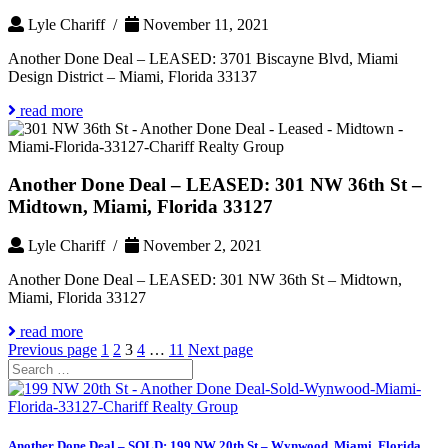
Lyle Chariff /
November 11, 2021
Another Done Deal – LEASED: 3701 Biscayne Blvd, Miami
Design District – Miami, Florida 33137
read more
Another Done Deal – LEASED: 301 NW 36th St –
Midtown, Miami, Florida 33127
Lyle Chariff /
November 2, 2021
Another Done Deal – LEASED: 301 NW 36th St – Midtown,
Miami, Florida 33127
read more
Posts
Page
Page
Page
Page
Page
Previous page
1
2
3
4
…
11
Next page
Search
pagination
for:
Another Done Deal – SOLD: 199 NW 20th St – Wynwood, Miami, Florida