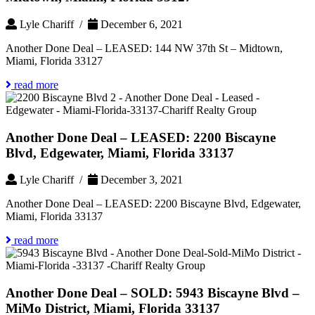
Lyle Chariff /
December 6, 2021
Another Done Deal – LEASED: 144 NW 37th St – Midtown,
Miami, Florida 33127
read more
Another Done Deal – LEASED: 2200 Biscayne
Blvd, Edgewater, Miami, Florida 33137
Lyle Chariff /
December 3, 2021
Another Done Deal – LEASED: 2200 Biscayne Blvd, Edgewater,
Miami, Florida 33137
read more
Another Done Deal – SOLD: 5943 Biscayne Blvd –
MiMo District, Miami, Florida 33137