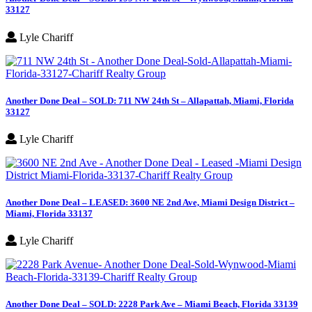
33127
Lyle Chariff
Another Done Deal – SOLD: 711 NW 24th St – Allapattah, Miami, Florida
33127
Lyle Chariff
Another Done Deal – LEASED: 3600 NE 2nd Ave, Miami Design District –
Miami, Florida 33137
Lyle Chariff
Another Done Deal – SOLD: 2228 Park Ave – Miami Beach, Florida 33139