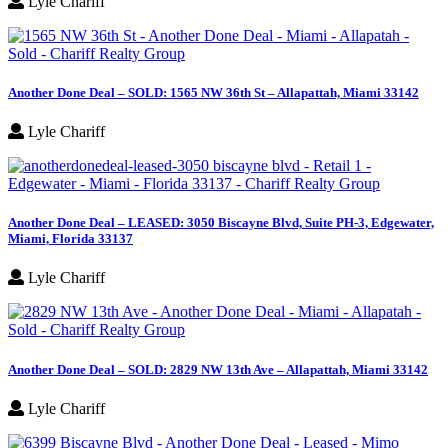
Lyle Chariff
Another Done Deal – SOLD: 1565 NW 36th St – Allapattah, Miami 33142
Lyle Chariff
Another Done Deal – LEASED: 3050 Biscayne Blvd, Suite PH-3, Edgewater,
Miami, Florida 33137
Lyle Chariff
Another Done Deal – SOLD: 2829 NW 13th Ave – Allapattah, Miami 33142
Lyle Chariff