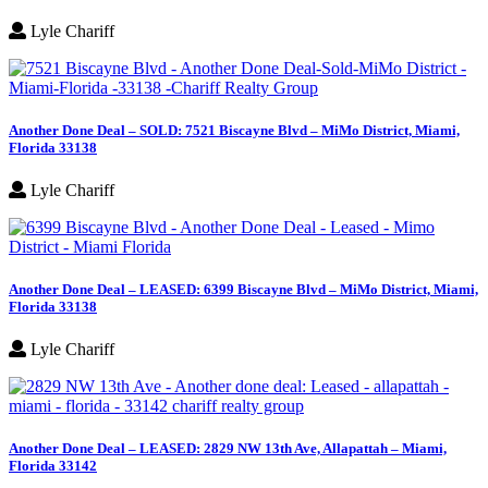
Lyle Chariff
Another Done Deal – SOLD: 7521 Biscayne Blvd – MiMo District, Miami,
Florida 33138
Lyle Chariff
Another Done Deal – LEASED: 6399 Biscayne Blvd – MiMo District, Miami,
Florida 33138
Lyle Chariff
Another Done Deal – LEASED: 2829 NW 13th Ave, Allapattah – Miami,
Florida 33142