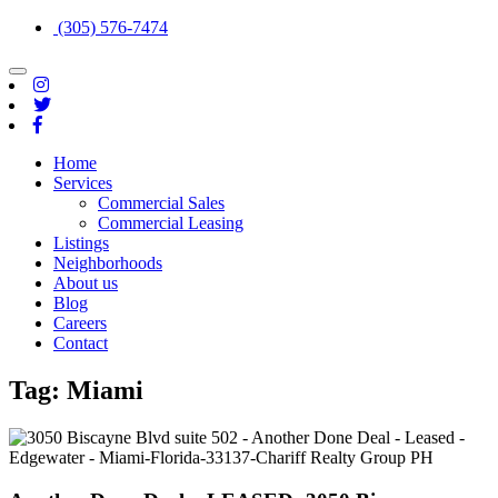
(305) 576-7474
Toggle
navigation
Home
Services
Commercial Sales
Commercial Leasing
Listings
Neighborhoods
About us
Blog
Careers
Contact
Tag:
Miami