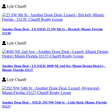
Lyle Chariff
Another Done Deal – LEASED: 25 SW 9th St – Brickell, Miami, Florida
33130
Lyle Chariff
Another Done Deal – LEASED: 4000 NE 2nd Ave, Miami Design District –
Miami, Florida 33137
Lyle Chariff
Another Done Deal – SOLD: 292 NW 54th St – Little Haiti, Miami, Florida
33127