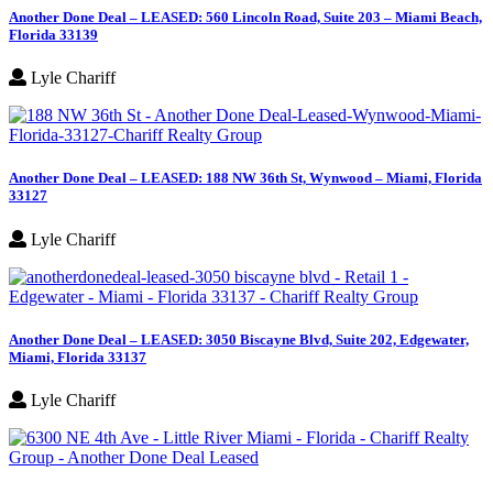
Another Done Deal – LEASED: 560 Lincoln Road, Suite 203 – Miami Beach,
Florida 33139
Lyle Chariff
Another Done Deal – LEASED: 188 NW 36th St, Wynwood – Miami, Florida
33127
Lyle Chariff
Another Done Deal – LEASED: 3050 Biscayne Blvd, Suite 202, Edgewater,
Miami, Florida 33137
Lyle Chariff