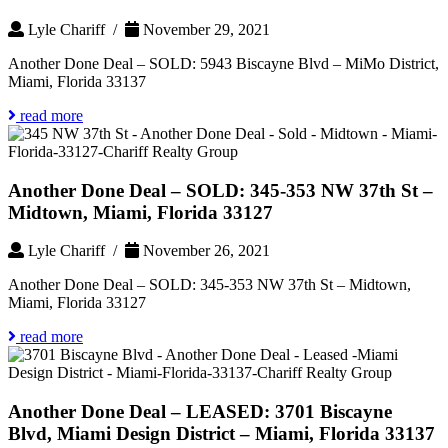
Lyle Chariff /
November 29, 2021
Another Done Deal – SOLD: 5943 Biscayne Blvd – MiMo District,
Miami, Florida 33137
read more
Another Done Deal – SOLD: 345-353 NW 37th St –
Midtown, Miami, Florida 33127
Lyle Chariff /
November 26, 2021
Another Done Deal – SOLD: 345-353 NW 37th St – Midtown,
Miami, Florida 33127
read more
Another Done Deal – LEASED: 3701 Biscayne
Blvd, Miami Design District – Miami, Florida 33137