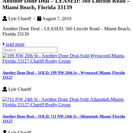
Another Done Deal – LEASED: 560 Lincoln Road –
Miami Beach, Florida 33139
Lyle Chariff /
August 7, 2019
Another Done Deal – LEASED: 560 Lincoln Road – Miami Beach,
Florida 33139
read more
Search
for:
Another Done Deal – SOLD: 199 NW 20th St – Wynwood, Miami, Florida
33127
Lyle Chariff
Another Done Deal – SOLD: 711 NW 24th St – Allapattah, Miami, Florida
33127
Lyle Chariff