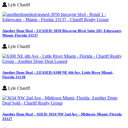
Lyle Chariff
Another Done Deal – LEASED: 3050 Biscayne Blvd, Suite 202, Edgewater,
Miami, Florida 33137
Lyle Chariff
Another Done Deal – LEASED: 6300 NE 4th Ave, Little River Miami,
Florida 33138
Lyle Chariff
Another Done Deal – SOLD: 3634 NW 2nd Ave – Midtown, Miami, Florida
33127