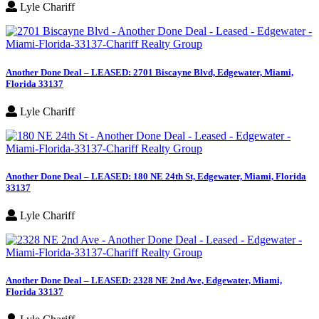
Lyle Chariff
Another Done Deal – LEASED: 2701 Biscayne Blvd, Edgewater, Miami,
Florida 33137
Lyle Chariff
Another Done Deal – LEASED: 180 NE 24th St, Edgewater, Miami, Florida
33137
Lyle Chariff
Another Done Deal – LEASED: 2328 NE 2nd Ave, Edgewater, Miami,
Florida 33137