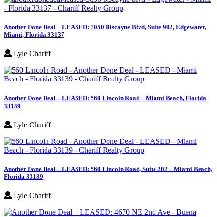
Another Done Deal – LEASED: 3050 Biscayne Blvd, Suite 902, Edgewater,
Miami, Florida 33137
Lyle Chariff
Another Done Deal – LEASED: 560 Lincoln Road – Miami Beach, Florida
33139
Lyle Chariff
Another Done Deal – LEASED: 560 Lincoln Road, Suite 202 – Miami Beach,
Florida 33139
Lyle Chariff