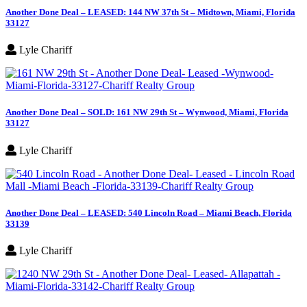
Another Done Deal – LEASED: 144 NW 37th St – Midtown, Miami, Florida
33127
Lyle Chariff
Another Done Deal – SOLD: 161 NW 29th St – Wynwood, Miami, Florida
33127
Lyle Chariff
Another Done Deal – LEASED: 540 Lincoln Road – Miami Beach, Florida
33139
Lyle Chariff