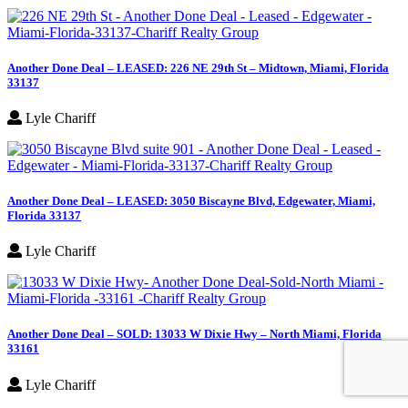
Another Done Deal – LEASED: 226 NE 29th St – Midtown, Miami, Florida
33137
Lyle Chariff
Another Done Deal – LEASED: 3050 Biscayne Blvd, Edgewater, Miami,
Florida 33137
Lyle Chariff
Another Done Deal – SOLD: 13033 W Dixie Hwy – North Miami, Florida
33161
Lyle Chariff