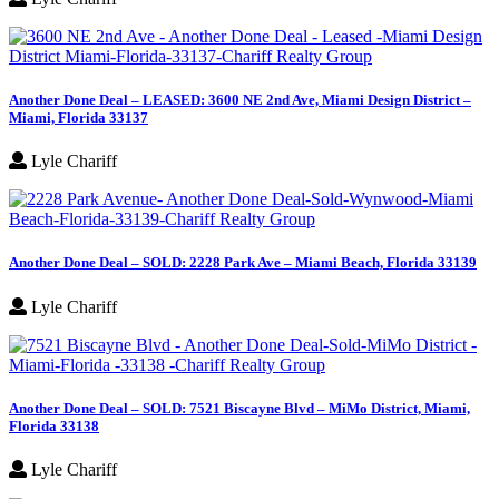
Another Done Deal – LEASED: 3600 NE 2nd Ave, Miami Design District –
Miami, Florida 33137
Lyle Chariff
Another Done Deal – SOLD: 2228 Park Ave – Miami Beach, Florida 33139
Lyle Chariff
Another Done Deal – SOLD: 7521 Biscayne Blvd – MiMo District, Miami,
Florida 33138
Lyle Chariff