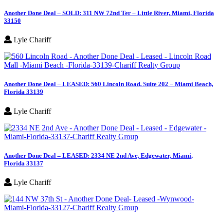
Another Done Deal – SOLD: 311 NW 72nd Ter – Little River, Miami, Florida
33150
Lyle Chariff
Another Done Deal – LEASED: 560 Lincoln Road, Suite 202 – Miami Beach,
Florida 33139
Lyle Chariff
Another Done Deal – LEASED: 2334 NE 2nd Ave, Edgewater, Miami,
Florida 33137
Lyle Chariff