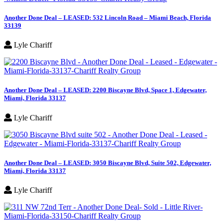
Another Done Deal – LEASED: 532 Lincoln Road – Miami Beach, Florida
33139
Lyle Chariff
Another Done Deal – LEASED: 2200 Biscayne Blvd, Space 1, Edgewater,
Miami, Florida 33137
Lyle Chariff
Another Done Deal – LEASED: 3050 Biscayne Blvd, Suite 502, Edgewater,
Miami, Florida 33137
Lyle Chariff