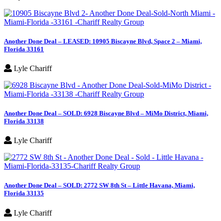
Another Done Deal – LEASED: 10905 Biscayne Blvd, Space 2 – Miami,
Florida 33161
Lyle Chariff
Another Done Deal – SOLD: 6928 Biscayne Blvd – MiMo District, Miami,
Florida 33138
Lyle Chariff
Another Done Deal – SOLD: 2772 SW 8th St – Little Havana, Miami,
Florida 33135
Lyle Chariff