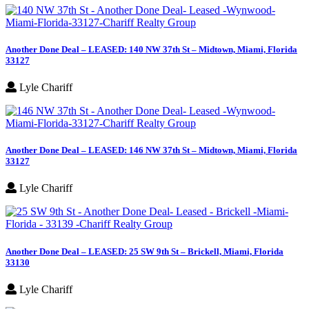
Another Done Deal – LEASED: 140 NW 37th St – Midtown, Miami, Florida
33127
Lyle Chariff
Another Done Deal – LEASED: 146 NW 37th St – Midtown, Miami, Florida
33127
Lyle Chariff
Another Done Deal – LEASED: 25 SW 9th St – Brickell, Miami, Florida
33130
Lyle Chariff