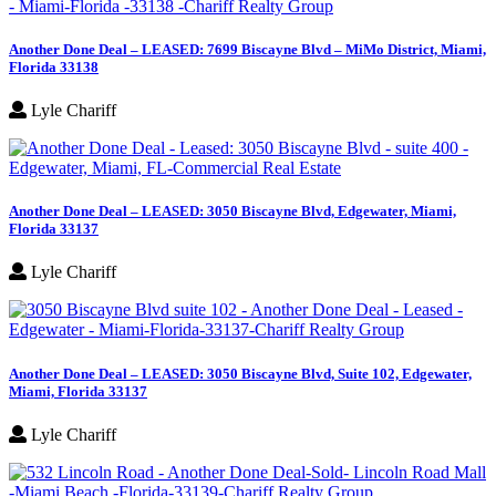
Another Done Deal – LEASED: 7699 Biscayne Blvd – MiMo District, Miami,
Florida 33138
Lyle Chariff
Another Done Deal – LEASED: 3050 Biscayne Blvd, Edgewater, Miami,
Florida 33137
Lyle Chariff
Another Done Deal – LEASED: 3050 Biscayne Blvd, Suite 102, Edgewater,
Miami, Florida 33137
Lyle Chariff