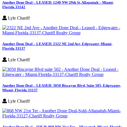
Another Done Deal – LEASED: 1240 NW 29th St, Allapattah – Miami,
Florida 33142
Lyle Chariff
Another Done Deal – LEASED: 2322 NE 2nd Ave, Edgewater, Miami,
Florida 33137
Lyle Chariff
Another Done Deal – LEASED: 3050 Biscayne Blvd, Suite 505, Edgewater,
Miami, Florida 33137
Lyle Chariff
Another Done Deal – SOLD: 868 NW 21st Ter – Allapattah, Miami, Florida