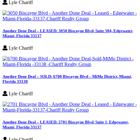
Lyle Chariff
Another Done Deal – LEASED: 3050 Biscayne Blvd, Suite 504, Edgewater,
Miami, Florida 33137
Lyle Chariff
Another Done Deal – SOLD: 6700 Biscayne Blvd – MiMo District, Miami,
Florida 33138
Lyle Chariff
Another Done Deal – LEASED: 2701 Biscayne Blvd, Suite 1, Edgewater,
Miami, Florida 33137
Lyle Chariff