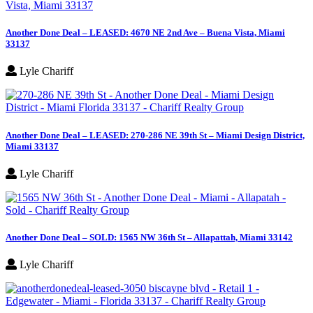
Another Done Deal – LEASED: 4670 NE 2nd Ave – Buena Vista, Miami
33137
Lyle Chariff
Another Done Deal – LEASED: 270-286 NE 39th St – Miami Design District,
Miami 33137
Lyle Chariff
Another Done Deal – SOLD: 1565 NW 36th St – Allapattah, Miami 33142
Lyle Chariff