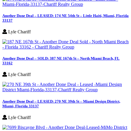
Another Done Deal – LEASED: 174 NE 54th St – Little Haiti, Miami, Florida
33137
Lyle Chariff
Another Done Deal – SOLD: 387 NE 167th St – North Miami Beach, FL
33162
Lyle Chariff
Another Done Deal – LEASED: 270 NE 39th St – Miami Design District,
Miami, Florida 33137
Lyle Chariff