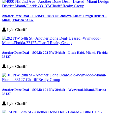
Another Done Deal – LEASED: 4000 NE 2nd Ave, Miami Design District –
Miami, Florida 33137
Lyle Chariff
Another Done Deal – SOLD: 292 NW 54th St – Little Haiti, Miami, Florida
33127
Lyle Chariff
Another Done Deal – SOLD: 101 NW 20th St – Wynwood, Miami, Florida
33127
Lyle Chariff