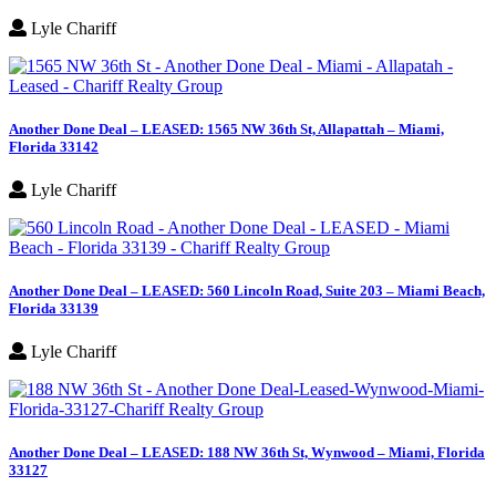
Lyle Chariff
Another Done Deal – LEASED: 1565 NW 36th St, Allapattah – Miami,
Florida 33142
Lyle Chariff
Another Done Deal – LEASED: 560 Lincoln Road, Suite 203 – Miami Beach,
Florida 33139
Lyle Chariff
Another Done Deal – LEASED: 188 NW 36th St, Wynwood – Miami, Florida
33127