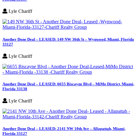
Lyle Chariff
Another Done Deal – LEASED: 149 NW 36th St – Wynwood, Miami, Florida
33127
Lyle Chariff
Another Done Deal – LEASED: 6655 Biscayne Blvd – MiMo District, Miami,
Florida 33138
Lyle Chariff
Another Done Deal – LEASED: 2141 NW 10th Ave – Allapattah, Miami,
Florida 33127