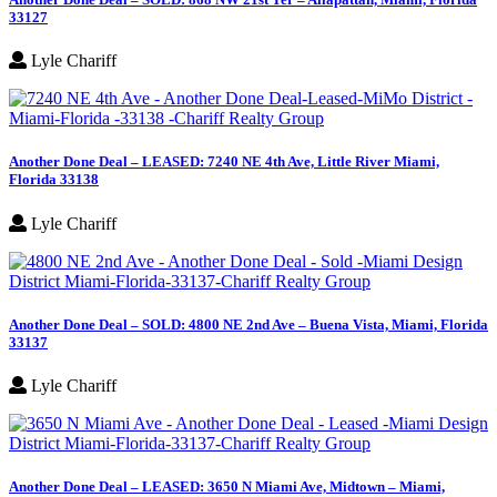
33127
Lyle Chariff
Another Done Deal – LEASED: 7240 NE 4th Ave, Little River Miami,
Florida 33138
Lyle Chariff
Another Done Deal – SOLD: 4800 NE 2nd Ave – Buena Vista, Miami, Florida
33137
Lyle Chariff
Another Done Deal – LEASED: 3650 N Miami Ave, Midtown – Miami,