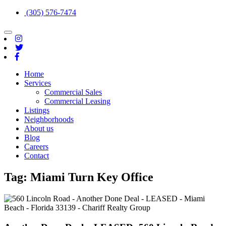
(305) 576-7474
Toggle
navigation
Home
Services
Commercial Sales
Commercial Leasing
Listings
Neighborhoods
About us
Blog
Careers
Contact
Tag:
Miami Turn Key Office