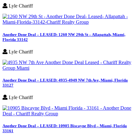
Lyle Chariff
Another Done Deal – LEASED: 1260 NW 29th St – Allapattah, Miami,
Florida 33142
Lyle Chariff
Another Done Deal – LEASED: 4935-4949 NW 7th Ave, Miami, Florida
33127
Lyle Chariff
Another Done Deal – LEASED: 10905 Biscayne Blvd – Miami, Florida
33161