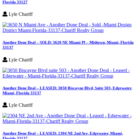
Florida 33127
Lyle Chariff
Another Done Deal – SOLD: 3620 NE Miami Pl – Midtown, Miami, Florida
33137
Lyle Chariff
Another Done Deal – LEASED: 3050 Biscayne Blvd, Suite 503, Edgewater,
Miami, Florida 33137
Lyle Chariff
Another Done Deal – LEASED: 2304 NE 2nd Ave, Edgewater, Miami,
Florida 33137