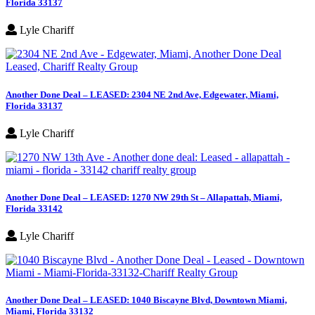
Florida 33137
Lyle Chariff
Another Done Deal – LEASED: 2304 NE 2nd Ave, Edgewater, Miami,
Florida 33137
Lyle Chariff
Another Done Deal – LEASED: 1270 NW 29th St – Allapattah, Miami,
Florida 33142
Lyle Chariff
Another Done Deal – LEASED: 1040 Biscayne Blvd, Downtown Miami,
Miami, Florida 33132