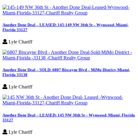
Another Done Deal – LEASED: 145-149 NW 36th St – Wynwood, Miami,
Florida 33127
Lyle Chariff
Another Done Deal – SOLD: 6807 Biscayne Blvd – MiMo District, Miami,
Florida 33138
Lyle Chariff
Another Done Deal – LEASED: 145 NW 36th St – Wynwood, Miami, Florida
33127
Lyle Chariff