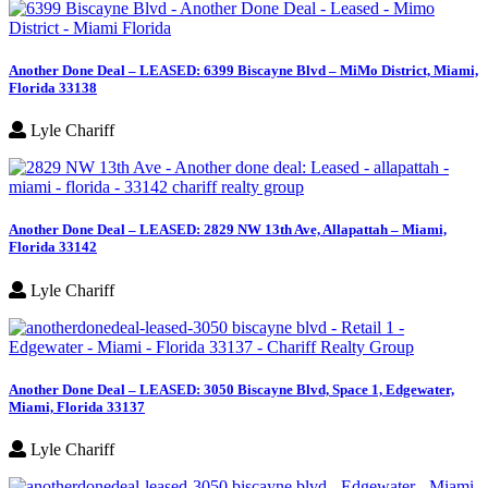
Another Done Deal – LEASED: 6399 Biscayne Blvd – MiMo District, Miami,
Florida 33138
Lyle Chariff
Another Done Deal – LEASED: 2829 NW 13th Ave, Allapattah – Miami,
Florida 33142
Lyle Chariff
Another Done Deal – LEASED: 3050 Biscayne Blvd, Space 1, Edgewater,
Miami, Florida 33137
Lyle Chariff