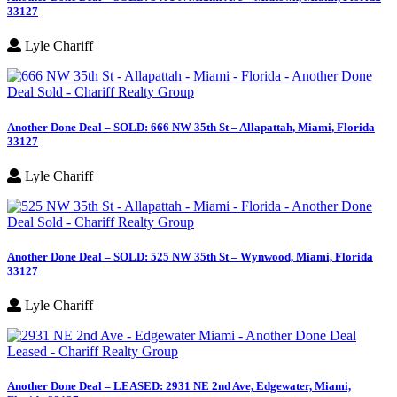
33127
Lyle Chariff
Another Done Deal – SOLD: 666 NW 35th St – Allapattah, Miami, Florida
33127
Lyle Chariff
Another Done Deal – SOLD: 525 NW 35th St – Wynwood, Miami, Florida
33127
Lyle Chariff
Another Done Deal – LEASED: 2931 NE 2nd Ave, Edgewater, Miami,