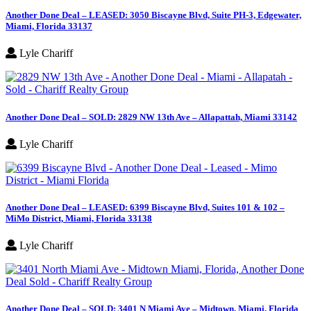
Another Done Deal – LEASED: 3050 Biscayne Blvd, Suite PH-3, Edgewater,
Miami, Florida 33137
Lyle Chariff
Another Done Deal – SOLD: 2829 NW 13th Ave – Allapattah, Miami 33142
Lyle Chariff
Another Done Deal – LEASED: 6399 Biscayne Blvd, Suites 101 & 102 –
MiMo District, Miami, Florida 33138
Lyle Chariff
Another Done Deal – SOLD: 3401 N Miami Ave – Midtown, Miami, Florida