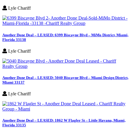
Lyle Chariff
Another Done Deal – LEASED: 6399 Biscayne Blvd – MiMo District, Miami,
Florida 33138
Lyle Chariff
Another Done Deal – LEASED: 5040 Biscayne Blvd – Miami Design District,
Miami 33137
Lyle Chariff
Another Done Deal – LEASED: 1862 W Flagler St – Little Havana, Miami,
Florida 33135