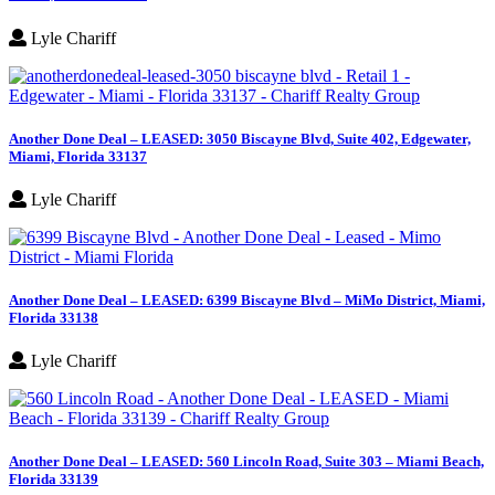
Lyle Chariff
Another Done Deal – LEASED: 3050 Biscayne Blvd, Suite 402, Edgewater,
Miami, Florida 33137
Lyle Chariff
Another Done Deal – LEASED: 6399 Biscayne Blvd – MiMo District, Miami,
Florida 33138
Lyle Chariff
Another Done Deal – LEASED: 560 Lincoln Road, Suite 303 – Miami Beach,
Florida 33139