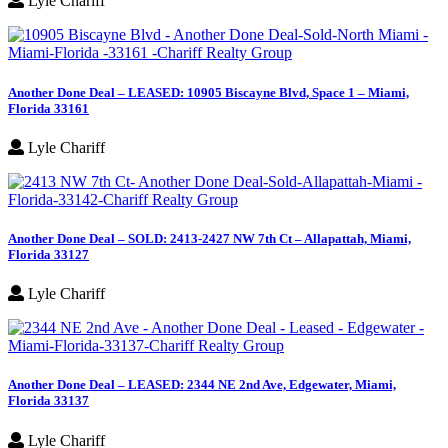
Lyle Chariff
Another Done Deal – LEASED: 10905 Biscayne Blvd, Space 1 – Miami,
Florida 33161
Lyle Chariff
Another Done Deal – SOLD: 2413-2427 NW 7th Ct – Allapattah, Miami,
Florida 33127
Lyle Chariff
Another Done Deal – LEASED: 2344 NE 2nd Ave, Edgewater, Miami,
Florida 33137
Lyle Chariff