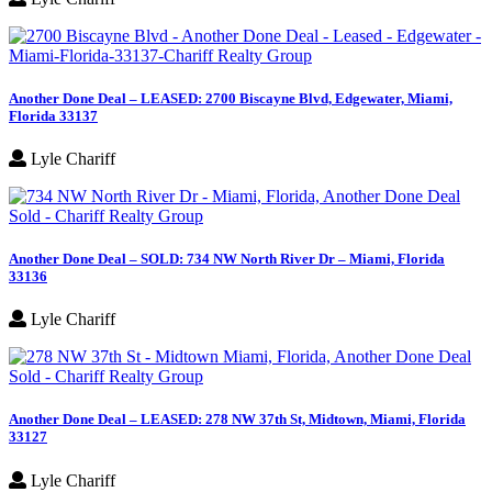
Another Done Deal – LEASED: 2700 Biscayne Blvd, Edgewater, Miami,
Florida 33137
Lyle Chariff
Another Done Deal – SOLD: 734 NW North River Dr – Miami, Florida
33136
Lyle Chariff
Another Done Deal – LEASED: 278 NW 37th St, Midtown, Miami, Florida
33127
Lyle Chariff