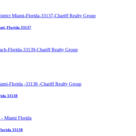
mi, Florida 33137
rida 33138
Florida 33138