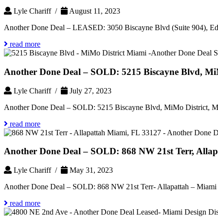
Lyle Chariff /
August 11, 2023
Another Done Deal – LEASED: 3050 Biscayne Blvd (Suite 904), Ed
read more
Another Done Deal – SOLD: 5215 Biscayne Blvd, MiM
Lyle Chariff /
July 27, 2023
Another Done Deal – SOLD: 5215 Biscayne Blvd, MiMo District, Mi
read more
Another Done Deal – SOLD: 868 NW 21st Terr, Allap
Lyle Chariff /
May 31, 2023
Another Done Deal – SOLD: 868 NW 21st Terr- Allapattah – Miami 
read more