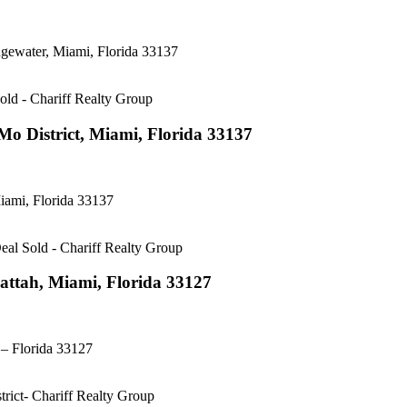
gewater, Miami, Florida 33137
o District, Miami, Florida 33137
ami, Florida 33137
attah, Miami, Florida 33127
– Florida 33127