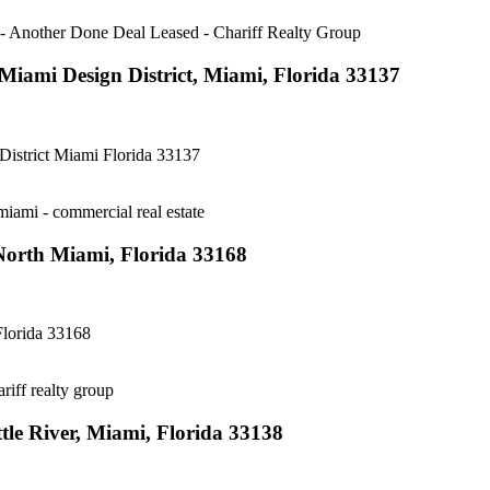
iami Design District, Miami, Florida 33137
strict Miami Florida 33137
orth Miami, Florida 33168
lorida 33168
le River, Miami, Florida 33138