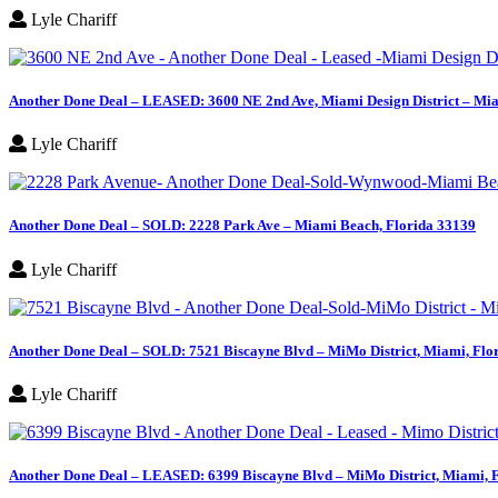
Lyle Chariff
Another Done Deal – LEASED: 3600 NE 2nd Ave, Miami Design District – Mia
Lyle Chariff
Another Done Deal – SOLD: 2228 Park Ave – Miami Beach, Florida 33139
Lyle Chariff
Another Done Deal – SOLD: 7521 Biscayne Blvd – MiMo District, Miami, Flo
Lyle Chariff
Another Done Deal – LEASED: 6399 Biscayne Blvd – MiMo District, Miami, 