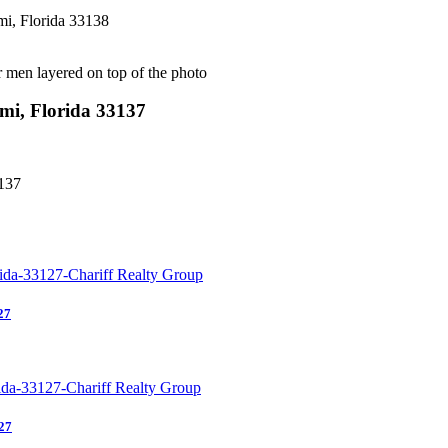
i, Florida 33138
i, Florida 33137
137
27
27