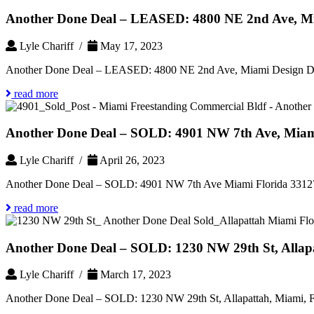
Another Done Deal – LEASED: 4800 NE 2nd Ave, Miam
Lyle Chariff /
May 17, 2023
Another Done Deal – LEASED: 4800 NE 2nd Ave, Miami Design Dist
read more
Another Done Deal – SOLD: 4901 NW 7th Ave, Miami
Lyle Chariff /
April 26, 2023
Another Done Deal – SOLD: 4901 NW 7th Ave Miami Florida 3312
read more
Another Done Deal – SOLD: 1230 NW 29th St, Allapa
Lyle Chariff /
March 17, 2023
Another Done Deal – SOLD: 1230 NW 29th St, Allapattah, Miami, F