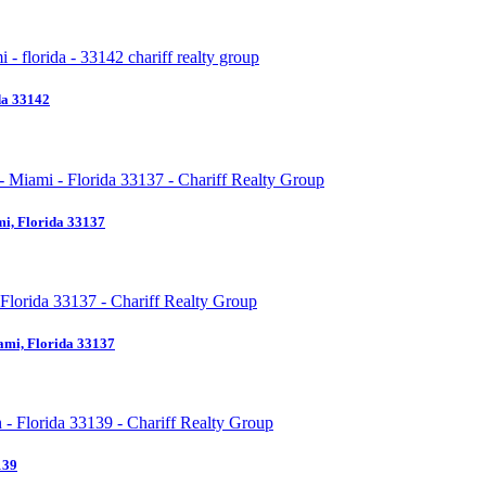
da 33142
i, Florida 33137
ami, Florida 33137
139