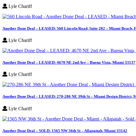
Lyle Chariff
Another Done Deal – LEASED: 560 Lincoln Road, Suite 202 – Miami Beach, 
Lyle Chariff
Another Done Deal – LEASED: 4670 NE 2nd Ave – Buena Vista, Miami 33137
Lyle Chariff
Another Done Deal – LEASED: 270-286 NE 39th St – Miami Design District, 
Lyle Chariff
Another Done Deal – SOLD: 1565 NW 36th St – Allapattah, Miami 33142