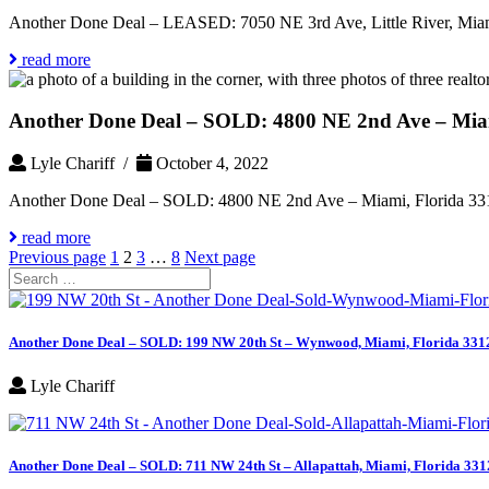
Another Done Deal – LEASED: 7050 NE 3rd Ave, Little River, Miam
read more
Another Done Deal – SOLD: 4800 NE 2nd Ave – Miam
Lyle Chariff /
October 4, 2022
Another Done Deal – SOLD: 4800 NE 2nd Ave – Miami, Florida 33
read more
Posts
Page
Page
Page
Page
Previous page
1
2
3
…
8
Next page
Search
pagination
for:
Another Done Deal – SOLD: 199 NW 20th St – Wynwood, Miami, Florida 331
Lyle Chariff
Another Done Deal – SOLD: 711 NW 24th St – Allapattah, Miami, Florida 331