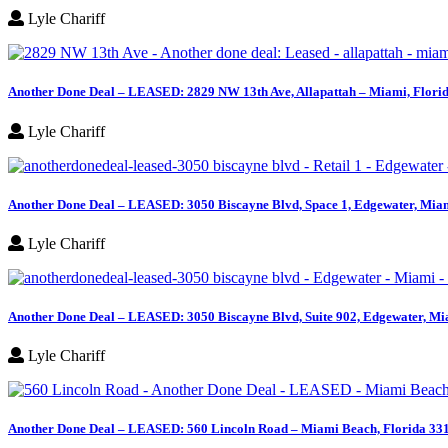
Lyle Chariff
Another Done Deal – LEASED: 2829 NW 13th Ave, Allapattah – Miami, Flori
Lyle Chariff
Another Done Deal – LEASED: 3050 Biscayne Blvd, Space 1, Edgewater, Miam
Lyle Chariff
Another Done Deal – LEASED: 3050 Biscayne Blvd, Suite 902, Edgewater, Mi
Lyle Chariff
Another Done Deal – LEASED: 560 Lincoln Road – Miami Beach, Florida 33