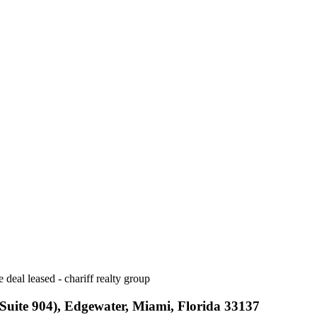
uite 904), Edgewater, Miami, Florida 33137