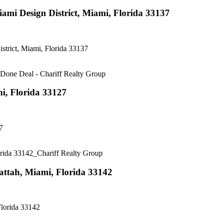
i Design District, Miami, Florida 33137
rict, Miami, Florida 33137
, Florida 33127
7
ttah, Miami, Florida 33142
lorida 33142