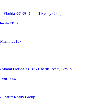
Florida 33139
Miami 33137