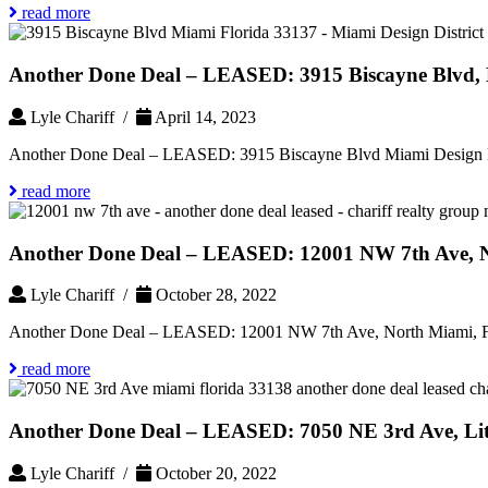
read more
Another Done Deal – LEASED: 3915 Biscayne Blvd, M
Lyle Chariff /
April 14, 2023
Another Done Deal – LEASED: 3915 Biscayne Blvd Miami Design Di
read more
Another Done Deal – LEASED: 12001 NW 7th Ave, N
Lyle Chariff /
October 28, 2022
Another Done Deal – LEASED: 12001 NW 7th Ave, North Miami, F
read more
Another Done Deal – LEASED: 7050 NE 3rd Ave, Litt
Lyle Chariff /
October 20, 2022