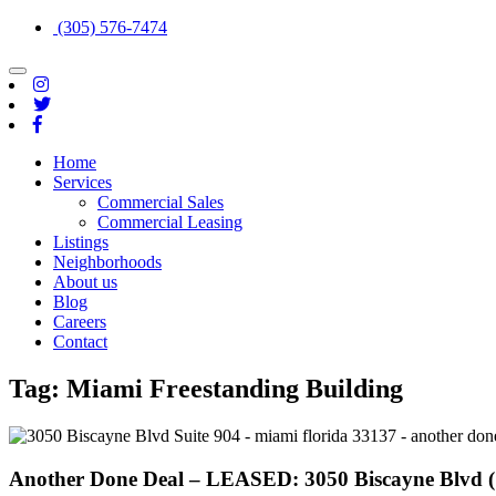
(305) 576-7474
Toggle
navigation
Home
Services
Commercial Sales
Commercial Leasing
Listings
Neighborhoods
About us
Blog
Careers
Contact
Tag:
Miami Freestanding Building
Another Done Deal – LEASED: 3050 Biscayne Blvd (S