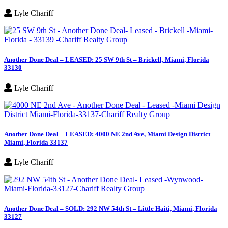
Lyle Chariff
Another Done Deal – LEASED: 25 SW 9th St – Brickell, Miami, Florida
33130
Lyle Chariff
Another Done Deal – LEASED: 4000 NE 2nd Ave, Miami Design District –
Miami, Florida 33137
Lyle Chariff
Another Done Deal – SOLD: 292 NW 54th St – Little Haiti, Miami, Florida
33127