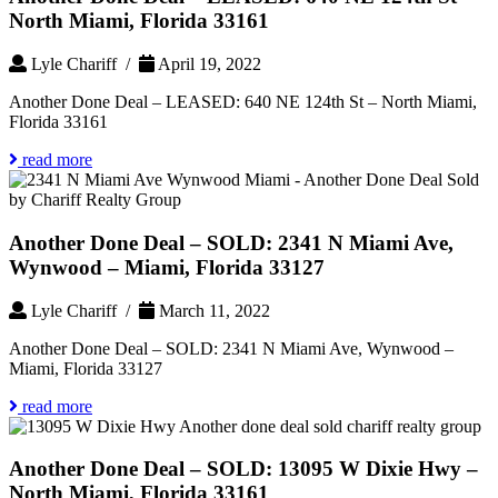
North Miami, Florida 33161
Lyle Chariff /
April 19, 2022
Another Done Deal – LEASED: 640 NE 124th St – North Miami,
Florida 33161
read more
Another Done Deal – SOLD: 2341 N Miami Ave,
Wynwood – Miami, Florida 33127
Lyle Chariff /
March 11, 2022
Another Done Deal – SOLD: 2341 N Miami Ave, Wynwood –
Miami, Florida 33127
read more
Another Done Deal – SOLD: 13095 W Dixie Hwy –
North Miami, Florida 33161