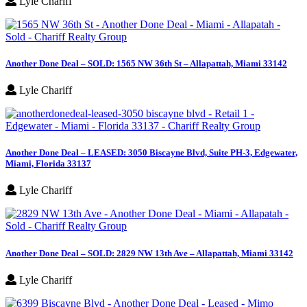
Lyle Chariff
Another Done Deal – SOLD: 1565 NW 36th St – Allapattah, Miami 33142
Lyle Chariff
Another Done Deal – LEASED: 3050 Biscayne Blvd, Suite PH-3, Edgewater,
Miami, Florida 33137
Lyle Chariff
Another Done Deal – SOLD: 2829 NW 13th Ave – Allapattah, Miami 33142
Lyle Chariff