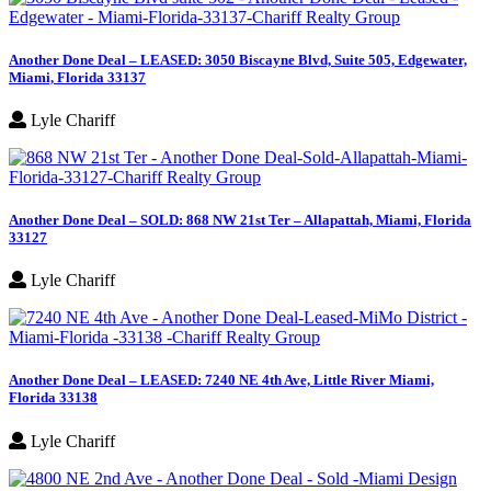
Another Done Deal – LEASED: 3050 Biscayne Blvd, Suite 505, Edgewater,
Miami, Florida 33137
Lyle Chariff
Another Done Deal – SOLD: 868 NW 21st Ter – Allapattah, Miami, Florida
33127
Lyle Chariff
Another Done Deal – LEASED: 7240 NE 4th Ave, Little River Miami,
Florida 33138
Lyle Chariff