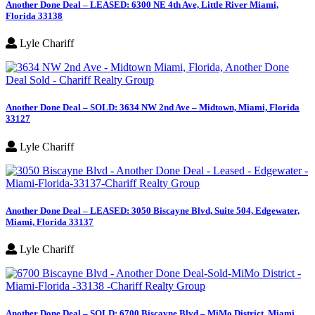
Another Done Deal – LEASED: 6300 NE 4th Ave, Little River Miami,
Florida 33138
Lyle Chariff
Another Done Deal – SOLD: 3634 NW 2nd Ave – Midtown, Miami, Florida
33127
Lyle Chariff
Another Done Deal – LEASED: 3050 Biscayne Blvd, Suite 504, Edgewater,
Miami, Florida 33137
Lyle Chariff
Another Done Deal – SOLD: 6700 Biscayne Blvd – MiMo District, Miami,