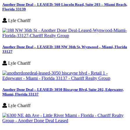
Another Done Deal – LEASED: 560 Lincoln Road, Suite 203 – Miami Beach,
Florida 33139
Lyle Chariff
Another Done Deal – LEASED: 188 NW 36th St, Wynwood – Miami, Florida
33127
Lyle Chariff
Another Done Deal – LEASED: 3050 Biscayne Blvd, Suite 202, Edgewater,
Miami, Florida 33137
Lyle Chariff