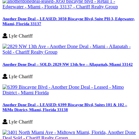
Another Done Deal – LEASED: 3050 Biscayne Blvd, Suite PH-3, Edgewater,
Miami, Florida 33137
Lyle Chariff
Another Done Deal – SOLD: 2829 NW 13th Ave – Allapattah, Miami 33142
Lyle Chariff
Another Done Deal – LEASED: 6399 Biscayne Blvd, Suites 101 & 102 –
MiMo District, Miami, Florida 33138
Lyle Chariff