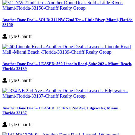
Another Done Deal – SOLD: 311 NW 72nd Ter – Little River, Miami, Florida
33150
Lyle Chariff
Another Done Deal – LEASED: 560 Lincoln Road, Suite 202 – Miami Beach,
Florida 33139
Lyle Chariff
Another Done Deal – LEASED: 2334 NE 2nd Ave, Edgewater, Miami,
Florida 33137
Lyle Chariff