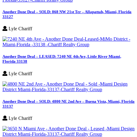
Another Done Deal – SOLD: 868 NW 21st Ter – Allapattah, Miami, Florida
33127
Lyle Chariff
Another Done Deal – LEASED: 7240 NE 4th Ave, Little River Miami,
Florida 33138
Lyle Chariff
Another Done Deal – SOLD: 4800 NE 2nd Ave – Buena Vista, Miami, Florida
33137
Lyle Chariff