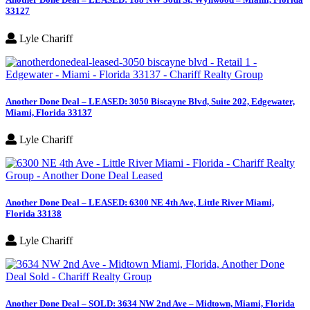
33127
Lyle Chariff
Another Done Deal – LEASED: 3050 Biscayne Blvd, Suite 202, Edgewater,
Miami, Florida 33137
Lyle Chariff
Another Done Deal – LEASED: 6300 NE 4th Ave, Little River Miami,
Florida 33138
Lyle Chariff
Another Done Deal – SOLD: 3634 NW 2nd Ave – Midtown, Miami, Florida