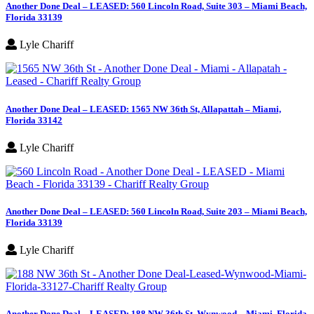
Another Done Deal – LEASED: 560 Lincoln Road, Suite 303 – Miami Beach,
Florida 33139
Lyle Chariff
Another Done Deal – LEASED: 1565 NW 36th St, Allapattah – Miami,
Florida 33142
Lyle Chariff
Another Done Deal – LEASED: 560 Lincoln Road, Suite 203 – Miami Beach,
Florida 33139
Lyle Chariff
Another Done Deal – LEASED: 188 NW 36th St, Wynwood – Miami, Florida