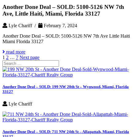
Another Done Deal – SOLD: 5100-5126 NW 7th
Ave, Little Haiti, Miami, Florida 33127
Lyle Chariff /
February 7, 2024
Another Done Deal – SOLD: 5100-5126 NW 7th Ave Little Haiti
Miami Florida 33127
read more
Posts
Page
Page
Page
1
2
…
7
Next page
Search
pagination
for:
Another Done Deal – SOLD: 199 NW 20th St – Wynwood, Miami, Florida
33127
Lyle Chariff
Another Done Deal – SOLD: 711 NW 24th St – Allapattah, Miami, Florida
33127