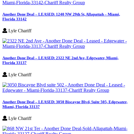
Another Done Deal – LEASED: 1240 NW 29th St, Allapattah – Miami,
Florida 33142
Lyle Chariff
Another Done Deal – LEASED: 2322 NE 2nd Ave, Edgewater, Miami,
Florida 33137
Lyle Chariff
Another Done Deal – LEASED: 3050 Biscayne Blvd, Suite 505, Edgewater,
Miami, Florida 33137
Lyle Chariff