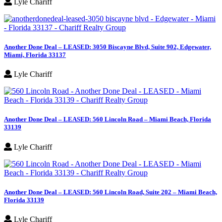
Lyle Chariff
Another Done Deal – LEASED: 3050 Biscayne Blvd, Suite 902, Edgewater,
Miami, Florida 33137
Lyle Chariff
Another Done Deal – LEASED: 560 Lincoln Road – Miami Beach, Florida
33139
Lyle Chariff
Another Done Deal – LEASED: 560 Lincoln Road, Suite 202 – Miami Beach,
Florida 33139
Lyle Chariff