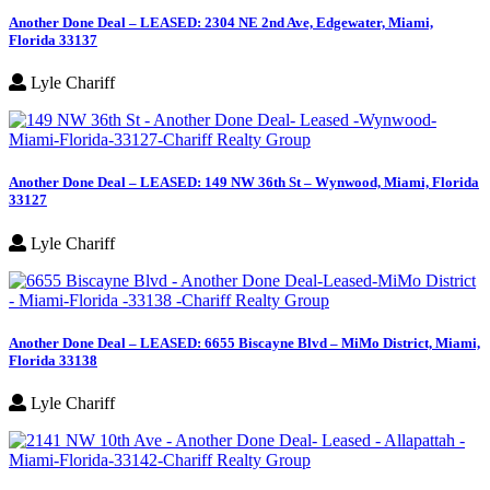
Another Done Deal – LEASED: 2304 NE 2nd Ave, Edgewater, Miami,
Florida 33137
Lyle Chariff
Another Done Deal – LEASED: 149 NW 36th St – Wynwood, Miami, Florida
33127
Lyle Chariff
Another Done Deal – LEASED: 6655 Biscayne Blvd – MiMo District, Miami,
Florida 33138
Lyle Chariff