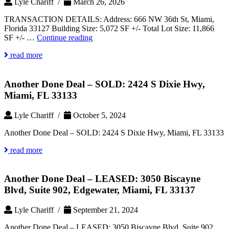
Lyle Chariff /
March 26, 2026
TRANSACTION DETAILS: Address: 666 NW 36th St, Miami,
Florida 33127 Building Size: 5,072 SF +/- Total Lot Size: 11,866
Another
SF +/- …
Continue reading
Done
read more
Deal
–
SOLD:
Another Done Deal – SOLD: 2424 S Dixie Hwy,
666
NW
Miami, FL 33133
36th
St,
Lyle Chariff /
October 5, 2024
Allapattah,
Miami,
Another Done Deal – SOLD: 2424 S Dixie Hwy, Miami, FL 33133
Florida
33127
read more
Another Done Deal – LEASED: 3050 Biscayne
Blvd, Suite 902, Edgewater, Miami, FL 33137
Lyle Chariff /
September 21, 2024
Another Done Deal – LEASED: 3050 Biscayne Blvd, Suite 902,