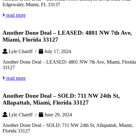
Edgewater, Miami, FL 33137
read more
Another Done Deal – LEASED: 4801 NW 7th Ave,
Miami, Florida 33127
Lyle Chariff /
July 17, 2024
Another Done Deal – LEASED: 4801 NW 7th Ave, Miami, Florida
33127
read more
Another Done Deal – SOLD: 711 NW 24th St,
Allapattah, Miami, Florida 33127
Lyle Chariff /
June 29, 2024
Another Done Deal – SOLD: 711 NW 24th St, Allapattah, Miami,
Florida 33127