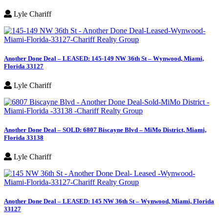
Lyle Chariff
Another Done Deal – LEASED: 145-149 NW 36th St – Wynwood, Miami,
Florida 33127
Lyle Chariff
Another Done Deal – SOLD: 6807 Biscayne Blvd – MiMo District, Miami,
Florida 33138
Lyle Chariff
Another Done Deal – LEASED: 145 NW 36th St – Wynwood, Miami, Florida
33127