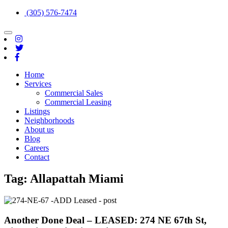
(305) 576-7474
Toggle
navigation
Home
Services
Commercial Sales
Commercial Leasing
Listings
Neighborhoods
About us
Blog
Careers
Contact
Tag:
Allapattah Miami
Another Done Deal – LEASED: 274 NE 67th St,