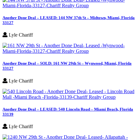
Another Done Deal – LEASED: 144 NW 37th St – Midtown, Miami, Florida
33127
Lyle Chariff
Another Done Deal – SOLD: 161 NW 29th St – Wynwood, Miami, Florida
33127
Lyle Chariff
Another Done Deal – LEASED: 540 Lincoln Road – Miami Beach, Florida
33139
Lyle Chariff