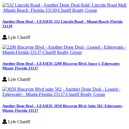
Another Done Deal – LEASED: 532 Lincoln Road – Miami Beach, Florida
33139
Lyle Chariff
Another Done Deal – LEASED: 2200 Biscayne Blvd, Space 1, Edgewater,
Miami, Florida 33137
Lyle Chariff
Another Done Deal – LEASED: 3050 Biscayne Blvd, Suite 502, Edgewater,
Miami, Florida 33137
Lyle Chariff