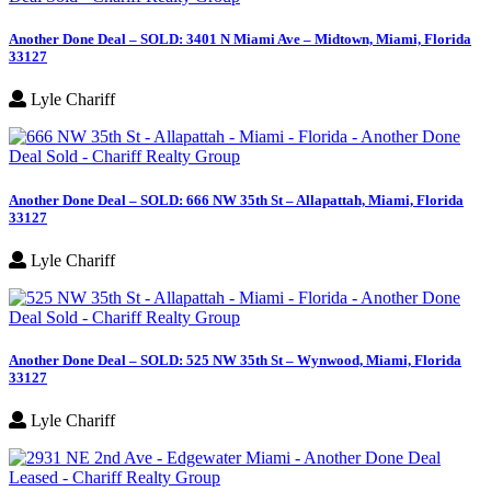
Another Done Deal – SOLD: 3401 N Miami Ave – Midtown, Miami, Florida
33127
Lyle Chariff
Another Done Deal – SOLD: 666 NW 35th St – Allapattah, Miami, Florida
33127
Lyle Chariff
Another Done Deal – SOLD: 525 NW 35th St – Wynwood, Miami, Florida
33127
Lyle Chariff