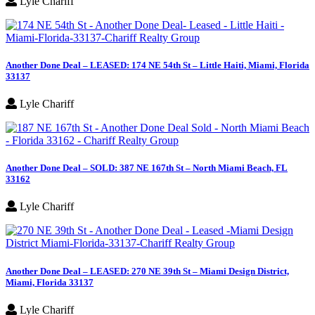
Lyle Chariff
Another Done Deal – LEASED: 174 NE 54th St – Little Haiti, Miami, Florida
33137
Lyle Chariff
Another Done Deal – SOLD: 387 NE 167th St – North Miami Beach, FL
33162
Lyle Chariff
Another Done Deal – LEASED: 270 NE 39th St – Miami Design District,
Miami, Florida 33137
Lyle Chariff