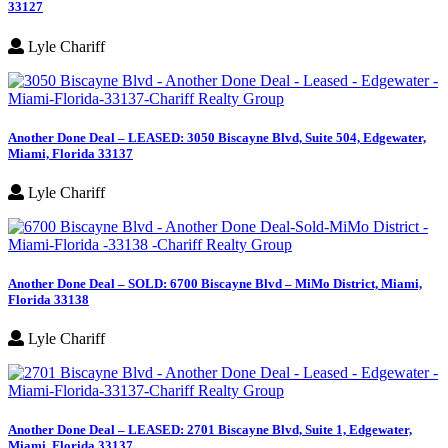
33127
Lyle Chariff
Another Done Deal – LEASED: 3050 Biscayne Blvd, Suite 504, Edgewater,
Miami, Florida 33137
Lyle Chariff
Another Done Deal – SOLD: 6700 Biscayne Blvd – MiMo District, Miami,
Florida 33138
Lyle Chariff
Another Done Deal – LEASED: 2701 Biscayne Blvd, Suite 1, Edgewater,
Miami, Florida 33137