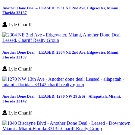
Another Done Deal – LEASED: 2931 NE 2nd Ave, Edgewater, Miami,
Florida 33137
Lyle Chariff
Another Done Deal – LEASED: 2304 NE 2nd Ave, Edgewater, Miami,
Florida 33137
Lyle Chariff
Another Done Deal – LEASED: 1270 NW 29th St – Allapattah, Miami,
Florida 33142
Lyle Chariff