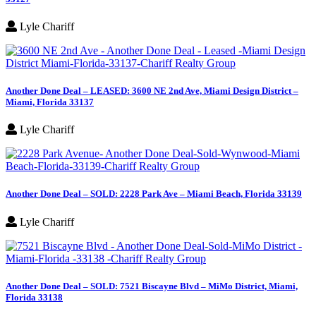
Lyle Chariff
Another Done Deal – LEASED: 3600 NE 2nd Ave, Miami Design District –
Miami, Florida 33137
Lyle Chariff
Another Done Deal – SOLD: 2228 Park Ave – Miami Beach, Florida 33139
Lyle Chariff
Another Done Deal – SOLD: 7521 Biscayne Blvd – MiMo District, Miami,
Florida 33138