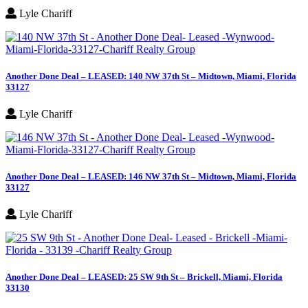
Lyle Chariff
Another Done Deal – LEASED: 140 NW 37th St – Midtown, Miami, Florida
33127
Lyle Chariff
Another Done Deal – LEASED: 146 NW 37th St – Midtown, Miami, Florida
33127
Lyle Chariff
Another Done Deal – LEASED: 25 SW 9th St – Brickell, Miami, Florida
33130