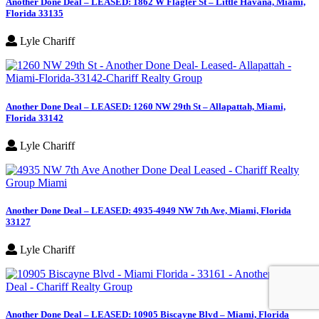
Another Done Deal – LEASED: 1862 W Flagler St – Little Havana, Miami,
Florida 33135
Lyle Chariff
Another Done Deal – LEASED: 1260 NW 29th St – Allapattah, Miami,
Florida 33142
Lyle Chariff
Another Done Deal – LEASED: 4935-4949 NW 7th Ave, Miami, Florida
33127
Lyle Chariff
Another Done Deal – LEASED: 10905 Biscayne Blvd – Miami, Florida