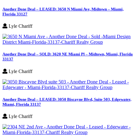
Another Done Deal – LEASED: 3650 N Miami Ave, Midtown – Miami,
Florida 33127
Lyle Chariff
Another Done Deal – SOLD: 3620 NE Miami Pl – Midtown, Miami, Florida
33137
Lyle Chariff
Another Done Deal – LEASED: 3050 Biscayne Blvd, Suite 503, Edgewater,
Miami, Florida 33137
Lyle Chariff