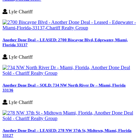
Lyle Chariff
Another Done Deal – LEASED: 2700 Biscayne Blvd, Edgewater, Miami,
Florida 33137
Lyle Chariff
Another Done Deal – SOLD: 734 NW North River Dr – Miami, Florida
33136
Lyle Chariff
Another Done Deal – LEASED: 278 NW 37th St, Midtown, Miami, Florida
33127