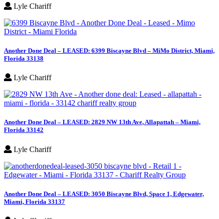
Lyle Chariff
Another Done Deal – LEASED: 6399 Biscayne Blvd – MiMo District, Miami,
Florida 33138
Lyle Chariff
Another Done Deal – LEASED: 2829 NW 13th Ave, Allapattah – Miami,
Florida 33142
Lyle Chariff
Another Done Deal – LEASED: 3050 Biscayne Blvd, Space 1, Edgewater,
Miami, Florida 33137