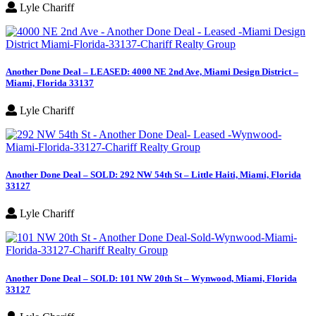
Lyle Chariff
Another Done Deal – LEASED: 4000 NE 2nd Ave, Miami Design District –
Miami, Florida 33137
Lyle Chariff
Another Done Deal – SOLD: 292 NW 54th St – Little Haiti, Miami, Florida
33127
Lyle Chariff
Another Done Deal – SOLD: 101 NW 20th St – Wynwood, Miami, Florida
33127