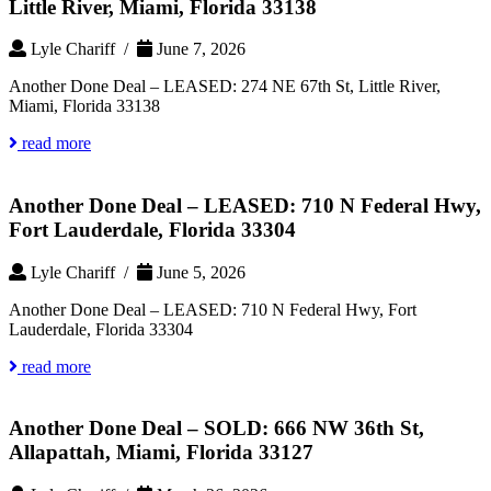
Little River, Miami, Florida 33138
Lyle Chariff /
June 7, 2026
Another Done Deal – LEASED: 274 NE 67th St, Little River,
Miami, Florida 33138
read more
Another Done Deal – LEASED: 710 N Federal Hwy,
Fort Lauderdale, Florida 33304
Lyle Chariff /
June 5, 2026
Another Done Deal – LEASED: 710 N Federal Hwy, Fort
Lauderdale, Florida 33304
read more
Another Done Deal – SOLD: 666 NW 36th St,
Allapattah, Miami, Florida 33127