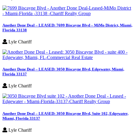
Another Done Deal – LEASED: 7699 Biscayne Blvd – MiMo District, Miami,
Florida 33138
Lyle Chariff
Another Done Deal – LEASED: 3050 Biscayne Blvd, Edgewater, Miami,
Florida 33137
Lyle Chariff
Another Done Deal – LEASED: 3050 Biscayne Blvd, Suite 102, Edgewater,
Miami, Florida 33137
Lyle Chariff