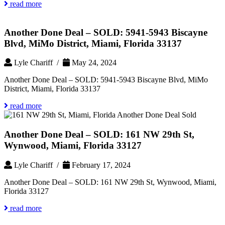
read more
Another Done Deal – SOLD: 5941-5943 Biscayne
Blvd, MiMo District, Miami, Florida 33137
Lyle Chariff /
May 24, 2024
Another Done Deal – SOLD: 5941-5943 Biscayne Blvd, MiMo
District, Miami, Florida 33137
read more
Another Done Deal – SOLD: 161 NW 29th St,
Wynwood, Miami, Florida 33127
Lyle Chariff /
February 17, 2024
Another Done Deal – SOLD: 161 NW 29th St, Wynwood, Miami,
Florida 33127
read more