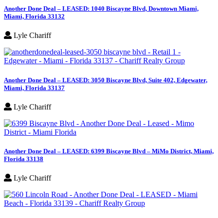
Another Done Deal – LEASED: 1040 Biscayne Blvd, Downtown Miami,
Miami, Florida 33132
Lyle Chariff
Another Done Deal – LEASED: 3050 Biscayne Blvd, Suite 402, Edgewater,
Miami, Florida 33137
Lyle Chariff
Another Done Deal – LEASED: 6399 Biscayne Blvd – MiMo District, Miami,
Florida 33138
Lyle Chariff