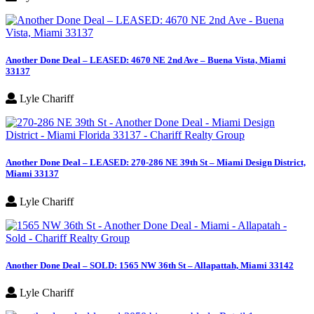
Another Done Deal – LEASED: 4670 NE 2nd Ave – Buena Vista, Miami
33137
Lyle Chariff
Another Done Deal – LEASED: 270-286 NE 39th St – Miami Design District,
Miami 33137
Lyle Chariff
Another Done Deal – SOLD: 1565 NW 36th St – Allapattah, Miami 33142
Lyle Chariff