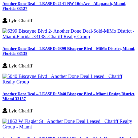
Another Done Deal – LEASED: 2141 NW 10th Ave – Allapattah, Miami,
Florida 33127
Lyle Chariff
Another Done Deal – LEASED: 6399 Biscayne Blvd – MiMo District, Miami,
Florida 33138
Lyle Chariff
Another Done Deal – LEASED: 5040 Biscayne Blvd – Miami Design District,
Miami 33137
Lyle Chariff