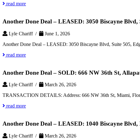
read more
Another Done Deal – LEASED: 3050 Biscayne Blvd, S
Lyle Chariff /
June 1, 2026
Another Done Deal – LEASED: 3050 Biscayne Blvd, Suite 505, Edg
read more
Another Done Deal – SOLD: 666 NW 36th St, Allapat
Lyle Chariff /
March 26, 2026
TRANSACTION DETAILS: Address: 666 NW 36th St, Miami, Florida 3
read more
Another Done Deal – LEASED: 1040 Biscayne Blvd, 
Lyle Chariff /
March 26, 2026