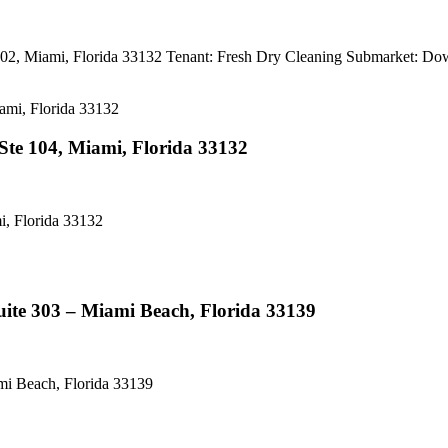
102, Miami, Florida 33132 Tenant: Fresh Dry Cleaning Subma
te 104, Miami, Florida 33132
, Florida 33132
ite 303 – Miami Beach, Florida 33139
i Beach, Florida 33139