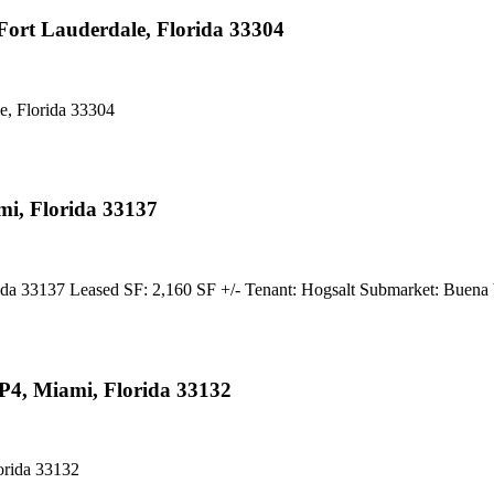
ort Lauderdale, Florida 33304
, Florida 33304
i, Florida 33137
33137 Leased SF: 2,160 SF +/- Tenant: Hogsalt Submarket: Buena
P4, Miami, Florida 33132
orida 33132