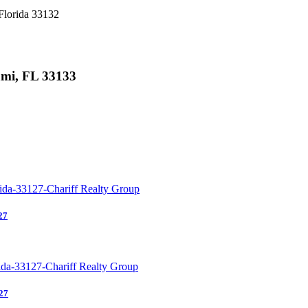
Florida 33132
ami, FL 33133
27
27