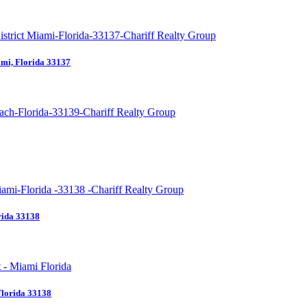
mi, Florida 33137
rida 33138
Florida 33138