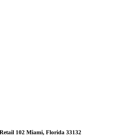
etail 102 Miami, Florida 33132