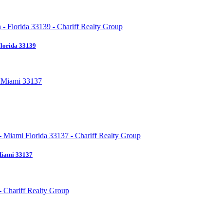
Florida 33139
Miami 33137