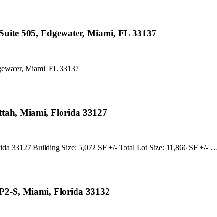
uite 505, Edgewater, Miami, FL 33137
ewater, Miami, FL 33137
tah, Miami, Florida 33127
3127 Building Size: 5,072 SF +/- Total Lot Size: 11,866 SF +/- 
P2-S, Miami, Florida 33132