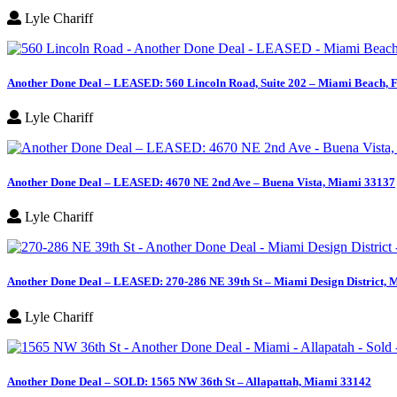
Lyle Chariff
Another Done Deal – LEASED: 560 Lincoln Road, Suite 202 – Miami Beach, 
Lyle Chariff
Another Done Deal – LEASED: 4670 NE 2nd Ave – Buena Vista, Miami 33137
Lyle Chariff
Another Done Deal – LEASED: 270-286 NE 39th St – Miami Design District, 
Lyle Chariff
Another Done Deal – SOLD: 1565 NW 36th St – Allapattah, Miami 33142