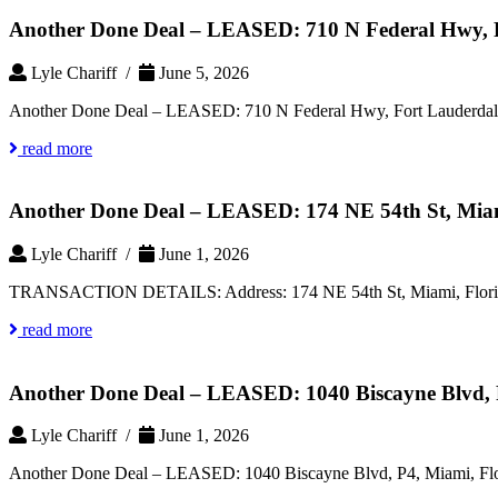
Another Done Deal – LEASED: 710 N Federal Hwy, F
Lyle Chariff /
June 5, 2026
Another Done Deal – LEASED: 710 N Federal Hwy, Fort Lauderdale
read more
Another Done Deal – LEASED: 174 NE 54th St, Miam
Lyle Chariff /
June 1, 2026
TRANSACTION DETAILS: Address: 174 NE 54th St, Miami, Florida 
read more
Another Done Deal – LEASED: 1040 Biscayne Blvd, 
Lyle Chariff /
June 1, 2026
Another Done Deal – LEASED: 1040 Biscayne Blvd, P4, Miami, Fl