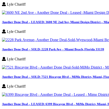
Lyle Chariff
Another Done Deal – LEASED: 3600 NE 2nd Ave, Miami Design District – Mia
Lyle Chariff
Another Done Deal – SOLD: 2228 Park Ave – Miami Beach, Florida 33139
Lyle Chariff
Another Done Deal – SOLD: 7521 Biscayne Blvd – MiMo District, Miami, Flo
Lyle Chariff
Another Done Deal – LEASED: 6399 Biscayne Blvd – MiMo District, Miami, 