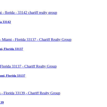
da 33142
i, Florida 33137
ami, Florida 33137
139