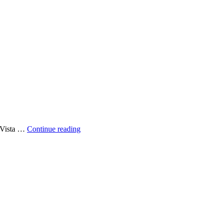
Another
 Vista …
Continue reading
Done
Deal
–
LEASED:
174
NE
54th
St,
Miami,
Florida