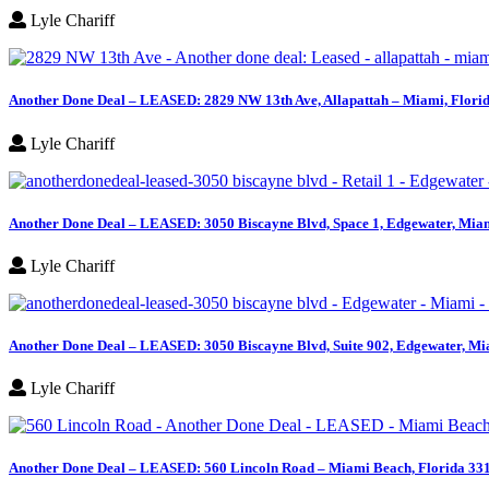
Lyle Chariff
Another Done Deal – LEASED: 2829 NW 13th Ave, Allapattah – Miami, Flori
Lyle Chariff
Another Done Deal – LEASED: 3050 Biscayne Blvd, Space 1, Edgewater, Miam
Lyle Chariff
Another Done Deal – LEASED: 3050 Biscayne Blvd, Suite 902, Edgewater, Mi
Lyle Chariff
Another Done Deal – LEASED: 560 Lincoln Road – Miami Beach, Florida 33