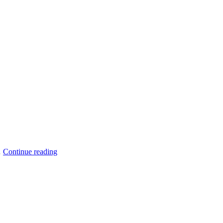
33137
Another
…
Continue reading
Done
Deal
–
SOLD:
666
NW
36th
St,