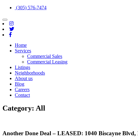
(305) 576-7474
Toggle
navigation
Home
Services
Commercial Sales
Commercial Leasing
Listings
Neighborhoods
About us
Blog
Careers
Contact
Category:
All
Another Done Deal – LEASED: 1040 Biscayne Blvd, R