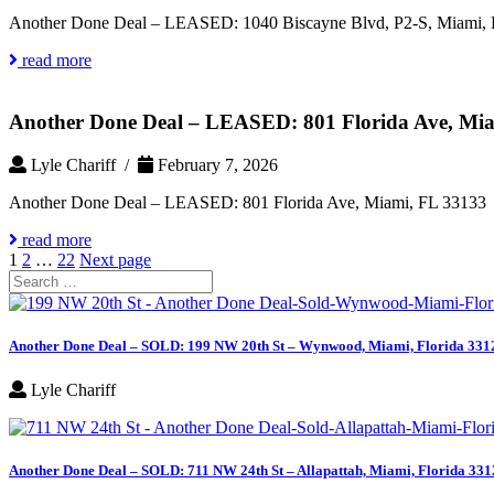
Another Done Deal – LEASED: 1040 Biscayne Blvd, P2-S, Miami, 
read more
Another Done Deal – LEASED: 801 Florida Ave, Mi
Lyle Chariff /
February 7, 2026
Another Done Deal – LEASED: 801 Florida Ave, Miami, FL 33133
read more
Posts
Page
Page
Page
1
2
…
22
Next page
Search
pagination
for:
Another Done Deal – SOLD: 199 NW 20th St – Wynwood, Miami, Florida 331
Lyle Chariff
Another Done Deal – SOLD: 711 NW 24th St – Allapattah, Miami, Florida 331