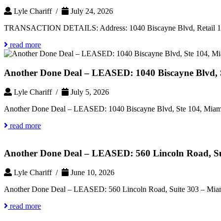
Lyle Chariff /
July 24, 2026
TRANSACTION DETAILS: Address: 1040 Biscayne Blvd, Retail 
read more
Another Done Deal – LEASED: 1040 Biscayne Blvd, S
Lyle Chariff /
July 5, 2026
Another Done Deal – LEASED: 1040 Biscayne Blvd, Ste 104, Miami
read more
Another Done Deal – LEASED: 560 Lincoln Road, Su
Lyle Chariff /
June 10, 2026
Another Done Deal – LEASED: 560 Lincoln Road, Suite 303 – Miam
read more