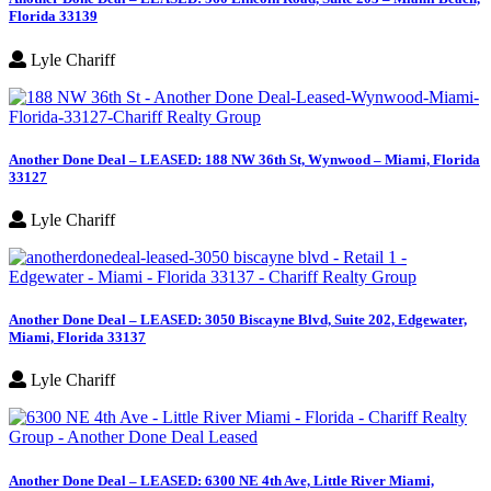
Florida 33139
Lyle Chariff
Another Done Deal – LEASED: 188 NW 36th St, Wynwood – Miami, Florida
33127
Lyle Chariff
Another Done Deal – LEASED: 3050 Biscayne Blvd, Suite 202, Edgewater,
Miami, Florida 33137
Lyle Chariff
Another Done Deal – LEASED: 6300 NE 4th Ave, Little River Miami,