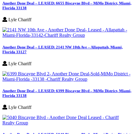
Another Done Deal – LEASED: 6655 Biscayne Blvd – MiMo District, Miami,
Florida 33138
Lyle Chariff
Another Done Deal – LEASED: 2141 NW 10th Ave – Allapattah, Miami,
Florida 33127
Lyle Chariff
Another Done Deal – LEASED: 6399 Biscayne Blvd – MiMo District, Miami,
Florida 33138
Lyle Chariff