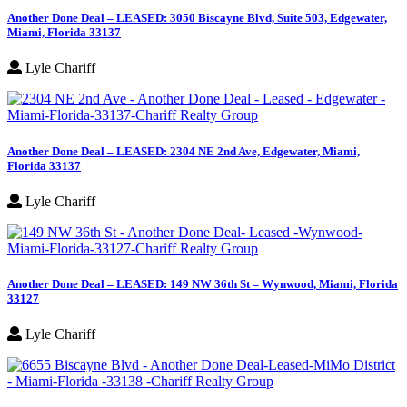
Another Done Deal – LEASED: 3050 Biscayne Blvd, Suite 503, Edgewater,
Miami, Florida 33137
Lyle Chariff
Another Done Deal – LEASED: 2304 NE 2nd Ave, Edgewater, Miami,
Florida 33137
Lyle Chariff
Another Done Deal – LEASED: 149 NW 36th St – Wynwood, Miami, Florida
33127
Lyle Chariff