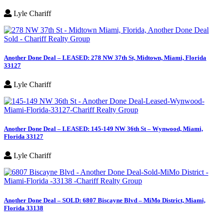
Lyle Chariff
Another Done Deal – LEASED: 278 NW 37th St, Midtown, Miami, Florida
33127
Lyle Chariff
Another Done Deal – LEASED: 145-149 NW 36th St – Wynwood, Miami,
Florida 33127
Lyle Chariff
Another Done Deal – SOLD: 6807 Biscayne Blvd – MiMo District, Miami,
Florida 33138