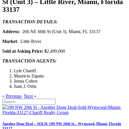
St (Unit 3) – Little River, Miami, Florida
33137
TRANSACTION DETAILS:
Address:
266 NE 60th St (Unit 3), Miami, FL 33137
Market
: Little River
Sold at Asking Price: $
2,499,000
TRANSACTION AGENTS:
Lyle Chariff
Mauricio Zapata
Jenna Cohen
Juan J. Ortiz
«
Previous
Next
»
Search
for:
Another Done Deal – SOLD: 199 NW 20th St – Wynwood, Miami, Florida
33127