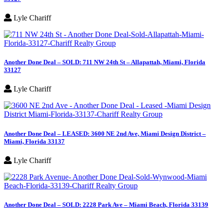
Lyle Chariff
Another Done Deal – SOLD: 711 NW 24th St – Allapattah, Miami, Florida
33127
Lyle Chariff
Another Done Deal – LEASED: 3600 NE 2nd Ave, Miami Design District –
Miami, Florida 33137
Lyle Chariff
Another Done Deal – SOLD: 2228 Park Ave – Miami Beach, Florida 33139