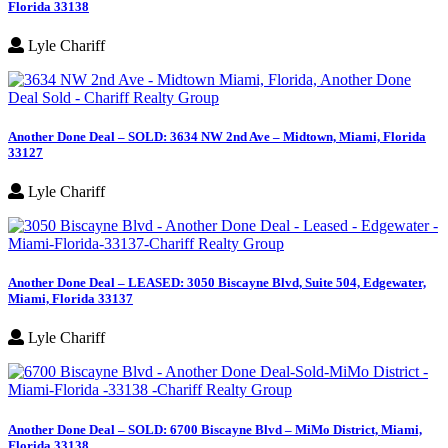
Florida 33138
Lyle Chariff
Another Done Deal – SOLD: 3634 NW 2nd Ave – Midtown, Miami, Florida
33127
Lyle Chariff
Another Done Deal – LEASED: 3050 Biscayne Blvd, Suite 504, Edgewater,
Miami, Florida 33137
Lyle Chariff
Another Done Deal – SOLD: 6700 Biscayne Blvd – MiMo District, Miami,
Florida 33138