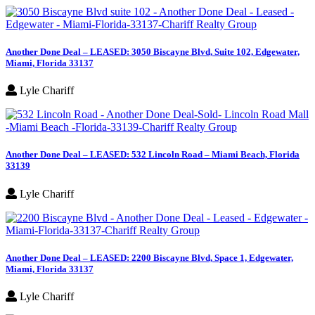
Another Done Deal – LEASED: 3050 Biscayne Blvd, Suite 102, Edgewater,
Miami, Florida 33137
Lyle Chariff
Another Done Deal – LEASED: 532 Lincoln Road – Miami Beach, Florida
33139
Lyle Chariff
Another Done Deal – LEASED: 2200 Biscayne Blvd, Space 1, Edgewater,
Miami, Florida 33137
Lyle Chariff