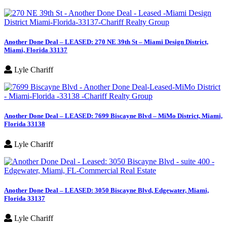
Another Done Deal – LEASED: 270 NE 39th St – Miami Design District,
Miami, Florida 33137
Lyle Chariff
Another Done Deal – LEASED: 7699 Biscayne Blvd – MiMo District, Miami,
Florida 33138
Lyle Chariff
Another Done Deal – LEASED: 3050 Biscayne Blvd, Edgewater, Miami,
Florida 33137
Lyle Chariff