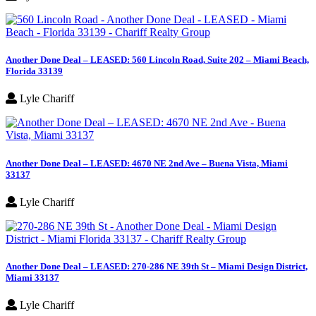
Another Done Deal – LEASED: 560 Lincoln Road, Suite 202 – Miami Beach,
Florida 33139
Lyle Chariff
Another Done Deal – LEASED: 4670 NE 2nd Ave – Buena Vista, Miami
33137
Lyle Chariff
Another Done Deal – LEASED: 270-286 NE 39th St – Miami Design District,
Miami 33137
Lyle Chariff