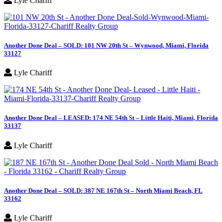
Lyle Chariff
Another Done Deal – SOLD: 101 NW 20th St – Wynwood, Miami, Florida
33127
Lyle Chariff
Another Done Deal – LEASED: 174 NE 54th St – Little Haiti, Miami, Florida
33137
Lyle Chariff
Another Done Deal – SOLD: 387 NE 167th St – North Miami Beach, FL
33162
Lyle Chariff