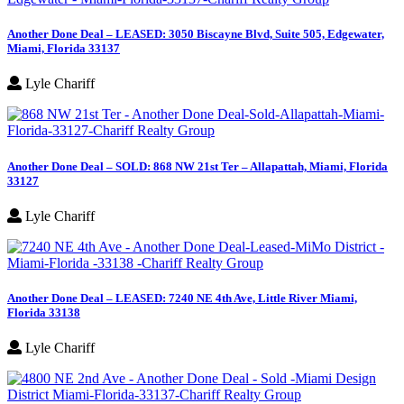
Another Done Deal – LEASED: 3050 Biscayne Blvd, Suite 505, Edgewater,
Miami, Florida 33137
Lyle Chariff
Another Done Deal – SOLD: 868 NW 21st Ter – Allapattah, Miami, Florida
33127
Lyle Chariff
Another Done Deal – LEASED: 7240 NE 4th Ave, Little River Miami,
Florida 33138
Lyle Chariff