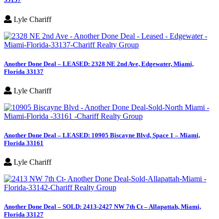
Lyle Chariff
Another Done Deal – LEASED: 2328 NE 2nd Ave, Edgewater, Miami,
Florida 33137
Lyle Chariff
Another Done Deal – LEASED: 10905 Biscayne Blvd, Space 1 – Miami,
Florida 33161
Lyle Chariff
Another Done Deal – SOLD: 2413-2427 NW 7th Ct – Allapattah, Miami,
Florida 33127