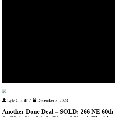
Another Done Deal – SOLD:
266 NE 60th St (Unit 3) – Little
River, Miami, Florida 33137
Lyle Chariff /
December 3, 2023
Another Done Deal – SOLD: 266 NE 60th