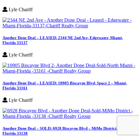
Lyle Chariff
Another Done Deal – LEASED: 2344 NE 2nd Ave, Edgewater, Miami,
Florida 33137
Lyle Chariff
Another Done Deal – LEASED: 10905 Biscayne Blvd, Space 2 – Miami,
Florida 33161
Lyle Chariff
Another Done Deal – SOLD: 6928 Biscayne Blvd – MiMo District, Miami,
Florida 33138