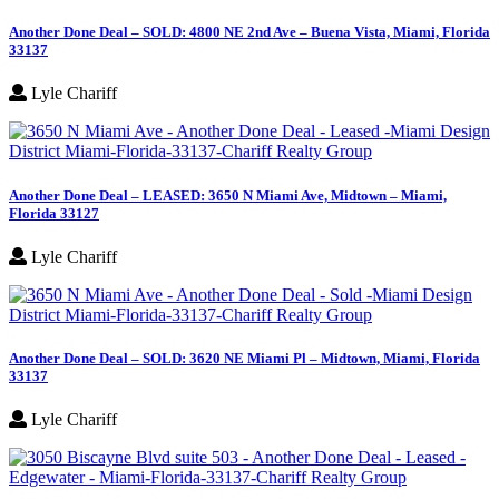
Another Done Deal – SOLD: 4800 NE 2nd Ave – Buena Vista, Miami, Florida
33137
Lyle Chariff
Another Done Deal – LEASED: 3650 N Miami Ave, Midtown – Miami,
Florida 33127
Lyle Chariff
Another Done Deal – SOLD: 3620 NE Miami Pl – Midtown, Miami, Florida
33137
Lyle Chariff