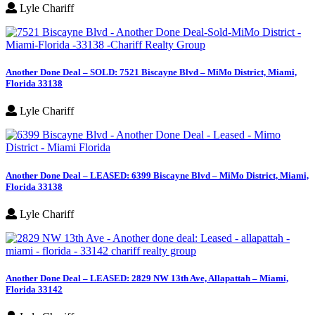
Lyle Chariff
Another Done Deal – SOLD: 7521 Biscayne Blvd – MiMo District, Miami,
Florida 33138
Lyle Chariff
Another Done Deal – LEASED: 6399 Biscayne Blvd – MiMo District, Miami,
Florida 33138
Lyle Chariff
Another Done Deal – LEASED: 2829 NW 13th Ave, Allapattah – Miami,
Florida 33142