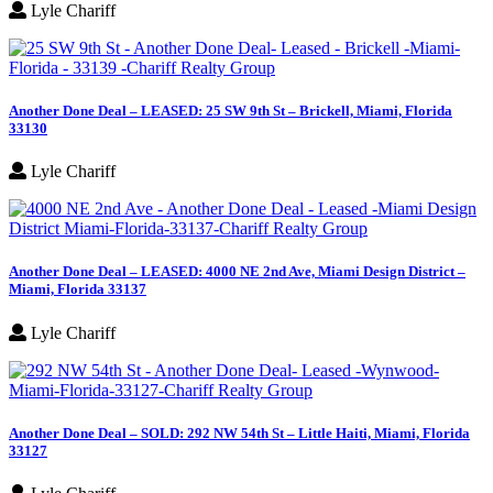
Lyle Chariff
Another Done Deal – LEASED: 25 SW 9th St – Brickell, Miami, Florida
33130
Lyle Chariff
Another Done Deal – LEASED: 4000 NE 2nd Ave, Miami Design District –
Miami, Florida 33137
Lyle Chariff
Another Done Deal – SOLD: 292 NW 54th St – Little Haiti, Miami, Florida
33127