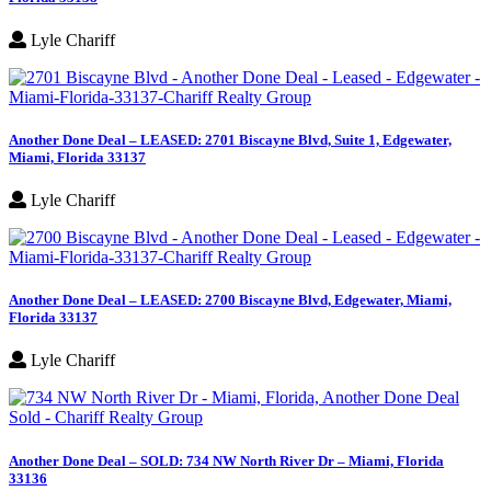
Lyle Chariff
Another Done Deal – LEASED: 2701 Biscayne Blvd, Suite 1, Edgewater,
Miami, Florida 33137
Lyle Chariff
Another Done Deal – LEASED: 2700 Biscayne Blvd, Edgewater, Miami,
Florida 33137
Lyle Chariff
Another Done Deal – SOLD: 734 NW North River Dr – Miami, Florida
33136