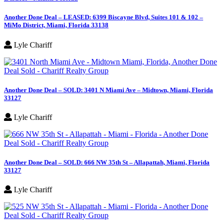
Another Done Deal – LEASED: 6399 Biscayne Blvd, Suites 101 & 102 –
MiMo District, Miami, Florida 33138
Lyle Chariff
Another Done Deal – SOLD: 3401 N Miami Ave – Midtown, Miami, Florida
33127
Lyle Chariff
Another Done Deal – SOLD: 666 NW 35th St – Allapattah, Miami, Florida
33127
Lyle Chariff