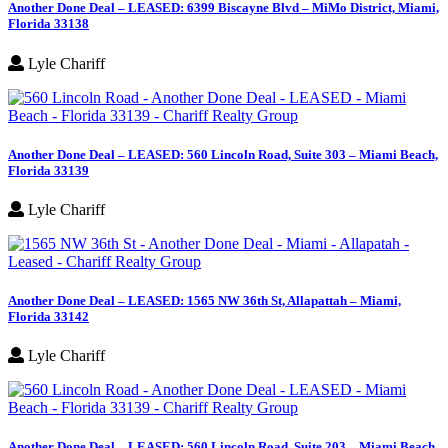
Another Done Deal – LEASED: 6399 Biscayne Blvd – MiMo District, Miami,
Florida 33138
Lyle Chariff
Another Done Deal – LEASED: 560 Lincoln Road, Suite 303 – Miami Beach,
Florida 33139
Lyle Chariff
Another Done Deal – LEASED: 1565 NW 36th St, Allapattah – Miami,
Florida 33142
Lyle Chariff
Another Done Deal – LEASED: 560 Lincoln Road, Suite 203 – Miami Beach,