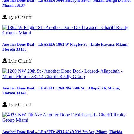
Another Done Deal – LEASED: 5040 Biscayne Blvd – Miami Design District,
Miami 33137
Lyle Chariff
Another Done Deal – LEASED: 1862 W Flagler St – Little Havana, Miami,
Florida 33135
Lyle Chariff
Another Done Deal – LEASED: 1260 NW 29th St – Allapattah, Miami,
Florida 33142
Lyle Chariff
Another Done Deal – LEASED: 4935-4949 NW 7th Ave, Miami, Florida