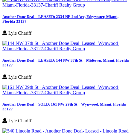
Another Done Deal – LEASED: 2334 NE 2nd Ave, Edgewater, Miami,
Florida 33137
Lyle Chariff
Another Done Deal – LEASED: 144 NW 37th St – Midtown, Miami, Florida
33127
Lyle Chariff
Another Done Deal – SOLD: 161 NW 29th St – Wynwood, Miami, Florida
33127
Lyle Chariff