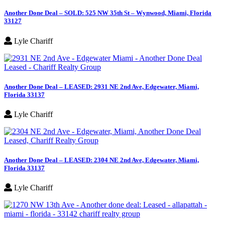
Another Done Deal – SOLD: 525 NW 35th St – Wynwood, Miami, Florida
33127
Lyle Chariff
Another Done Deal – LEASED: 2931 NE 2nd Ave, Edgewater, Miami,
Florida 33137
Lyle Chariff
Another Done Deal – LEASED: 2304 NE 2nd Ave, Edgewater, Miami,
Florida 33137
Lyle Chariff