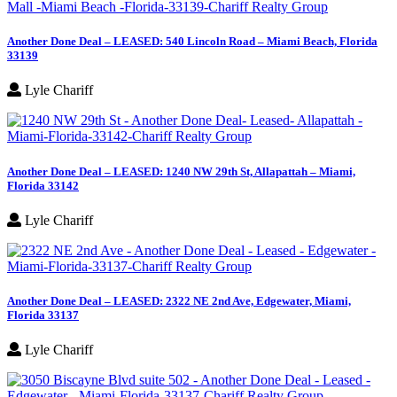
Another Done Deal – LEASED: 540 Lincoln Road – Miami Beach, Florida
33139
Lyle Chariff
Another Done Deal – LEASED: 1240 NW 29th St, Allapattah – Miami,
Florida 33142
Lyle Chariff
Another Done Deal – LEASED: 2322 NE 2nd Ave, Edgewater, Miami,
Florida 33137
Lyle Chariff