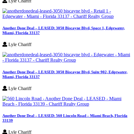
Lyle Chariff
Another Done Deal – LEASED: 3050 Biscayne Blvd, Space 1, Edgewater,
Miami, Florida 33137
Lyle Chariff
Another Done Deal – LEASED: 3050 Biscayne Blvd, Suite 902, Edgewater,
Miami, Florida 33137
Lyle Chariff
Another Done Deal – LEASED: 560 Lincoln Road – Miami Beach, Florida
33139
Lyle Chariff