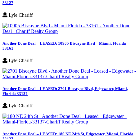
33127
Lyle Chariff
Another Done Deal – LEASED: 10905 Biscayne Blvd – Miami, Florida
33161
Lyle Chariff
Another Done Deal – LEASED: 2701 Biscayne Blvd, Edgewater, Miami,
Florida 33137
Lyle Chariff
Another Done Deal – LEASED: 180 NE 24th St, Edgewater, Miami, Florida
33137