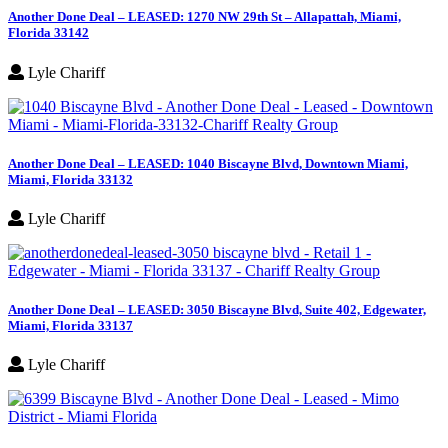
Another Done Deal – LEASED: 1270 NW 29th St – Allapattah, Miami,
Florida 33142
Lyle Chariff
Another Done Deal – LEASED: 1040 Biscayne Blvd, Downtown Miami,
Miami, Florida 33132
Lyle Chariff
Another Done Deal – LEASED: 3050 Biscayne Blvd, Suite 402, Edgewater,
Miami, Florida 33137
Lyle Chariff