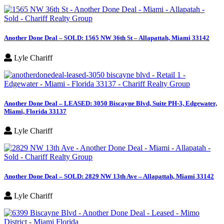
Another Done Deal – SOLD: 1565 NW 36th St – Allapattah, Miami 33142
Lyle Chariff
Another Done Deal – LEASED: 3050 Biscayne Blvd, Suite PH-3, Edgewater,
Miami, Florida 33137
Lyle Chariff
Another Done Deal – SOLD: 2829 NW 13th Ave – Allapattah, Miami 33142
Lyle Chariff