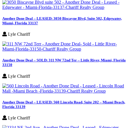
Another Done Deal – LEASED: 3050 Biscayne Blvd, Suite 502, Edgewater,
Miami, Florida 33137
Lyle Chariff
Another Done Deal – SOLD: 311 NW 72nd Ter – Little River, Miami, Florida
33150
Lyle Chariff
Another Done Deal – LEASED: 560 Lincoln Road, Suite 202 – Miami Beach,
Florida 33139
Lyle Chariff