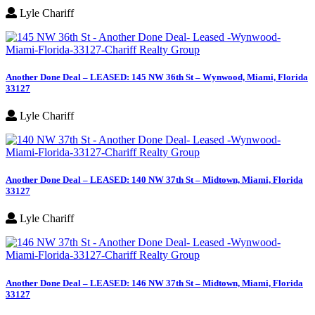
Lyle Chariff
Another Done Deal – LEASED: 145 NW 36th St – Wynwood, Miami, Florida
33127
Lyle Chariff
Another Done Deal – LEASED: 140 NW 37th St – Midtown, Miami, Florida
33127
Lyle Chariff
Another Done Deal – LEASED: 146 NW 37th St – Midtown, Miami, Florida
33127