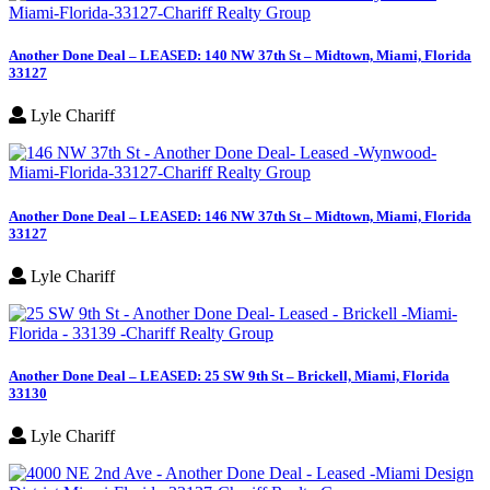
Another Done Deal – LEASED: 140 NW 37th St – Midtown, Miami, Florida
33127
Lyle Chariff
Another Done Deal – LEASED: 146 NW 37th St – Midtown, Miami, Florida
33127
Lyle Chariff
Another Done Deal – LEASED: 25 SW 9th St – Brickell, Miami, Florida
33130
Lyle Chariff