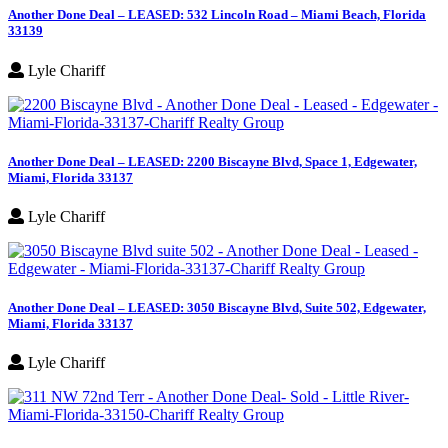
Another Done Deal – LEASED: 532 Lincoln Road – Miami Beach, Florida
33139
Lyle Chariff
Another Done Deal – LEASED: 2200 Biscayne Blvd, Space 1, Edgewater,
Miami, Florida 33137
Lyle Chariff
Another Done Deal – LEASED: 3050 Biscayne Blvd, Suite 502, Edgewater,
Miami, Florida 33137
Lyle Chariff