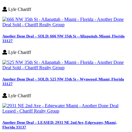
Lyle Chariff
Another Done Deal – SOLD: 666 NW 35th St – Allapattah, Miami, Florida
33127
Lyle Chariff
Another Done Deal – SOLD: 525 NW 35th St – Wynwood, Miami, Florida
33127
Lyle Chariff
Another Done Deal – LEASED: 2931 NE 2nd Ave, Edgewater, Miami,
Florida 33137