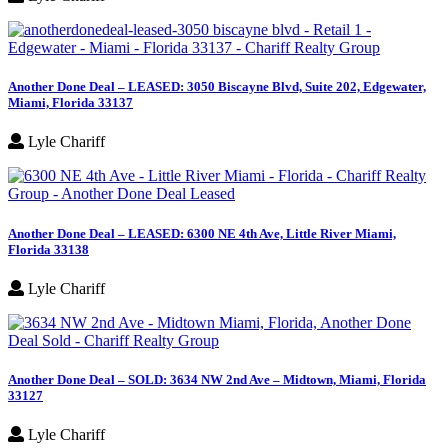
Another Done Deal – LEASED: 3050 Biscayne Blvd, Suite 202, Edgewater,
Miami, Florida 33137
Lyle Chariff
Another Done Deal – LEASED: 6300 NE 4th Ave, Little River Miami,
Florida 33138
Lyle Chariff
Another Done Deal – SOLD: 3634 NW 2nd Ave – Midtown, Miami, Florida
33127
Lyle Chariff