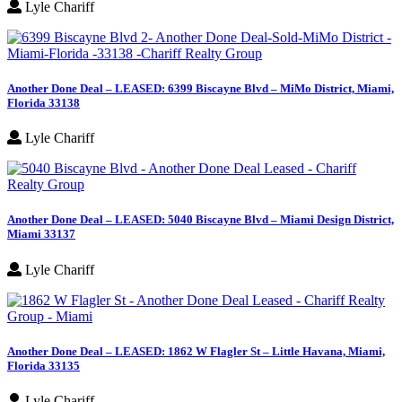
Lyle Chariff
Another Done Deal – LEASED: 6399 Biscayne Blvd – MiMo District, Miami,
Florida 33138
Lyle Chariff
Another Done Deal – LEASED: 5040 Biscayne Blvd – Miami Design District,
Miami 33137
Lyle Chariff
Another Done Deal – LEASED: 1862 W Flagler St – Little Havana, Miami,
Florida 33135
Lyle Chariff