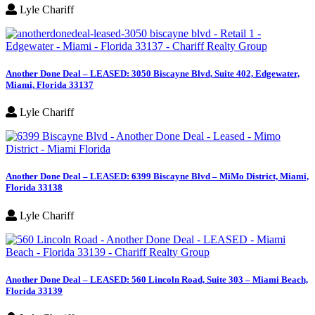
Lyle Chariff
Another Done Deal – LEASED: 3050 Biscayne Blvd, Suite 402, Edgewater,
Miami, Florida 33137
Lyle Chariff
Another Done Deal – LEASED: 6399 Biscayne Blvd – MiMo District, Miami,
Florida 33138
Lyle Chariff
Another Done Deal – LEASED: 560 Lincoln Road, Suite 303 – Miami Beach,
Florida 33139