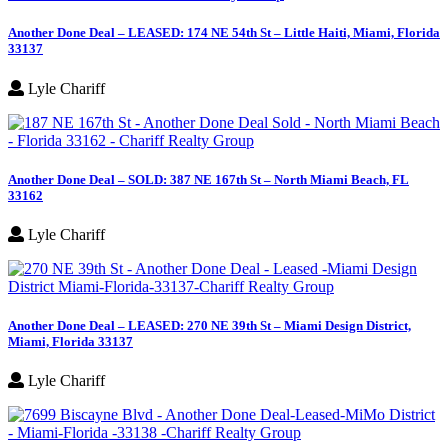
Another Done Deal – LEASED: 174 NE 54th St – Little Haiti, Miami, Florida
33137
Lyle Chariff
Another Done Deal – SOLD: 387 NE 167th St – North Miami Beach, FL
33162
Lyle Chariff
Another Done Deal – LEASED: 270 NE 39th St – Miami Design District,
Miami, Florida 33137
Lyle Chariff