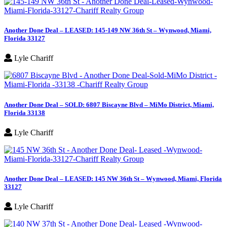
Another Done Deal – LEASED: 145-149 NW 36th St – Wynwood, Miami,
Florida 33127
Lyle Chariff
Another Done Deal – SOLD: 6807 Biscayne Blvd – MiMo District, Miami,
Florida 33138
Lyle Chariff
Another Done Deal – LEASED: 145 NW 36th St – Wynwood, Miami, Florida
33127
Lyle Chariff