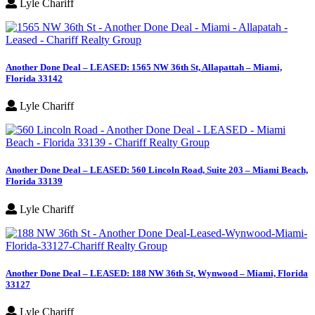
Lyle Chariff
Another Done Deal – LEASED: 1565 NW 36th St, Allapattah – Miami,
Florida 33142
Lyle Chariff
Another Done Deal – LEASED: 560 Lincoln Road, Suite 203 – Miami Beach,
Florida 33139
Lyle Chariff
Another Done Deal – LEASED: 188 NW 36th St, Wynwood – Miami, Florida
33127
Lyle Chariff