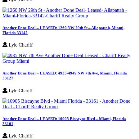
Another Done Deal – LEASED: 1260 NW 29th St – Allapattah, Miami,
Florida 33142
Lyle Chariff
Another Done Deal – LEASED: 4935-4949 NW 7th Ave, Miami, Florida
33127
Lyle Chariff
Another Done Deal – LEASED: 10905 Biscayne Blvd – Miami, Florida
33161
Lyle Chariff