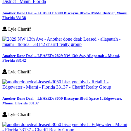
Another Done Deal – LEASED: 6399 Biscayne Blvd – MiMo District, Miami,
Florida 33138
Lyle Chariff
Another Done Deal – LEASED: 2829 NW 13th Ave, Allapattah – Miami,
Florida 33142
Lyle Chariff
Another Done Deal – LEASED: 3050 Biscayne Blvd, Space 1, Edgewater,
Miami, Florida 33137
Lyle Chariff