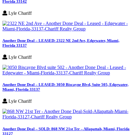
Florida 33142
Lyle Chariff
Another Done Deal – LEASED: 2322 NE 2nd Ave, Edgewater, Miami,
Florida 33137
Lyle Chariff
Another Done Deal – LEASED: 3050 Biscayne Blvd, Suite 505, Edgewater,
Miami, Florida 33137
Lyle Chariff
Another Done Deal – SOLD: 868 NW 21st Ter – Allapattah, Miami, Florida
33127