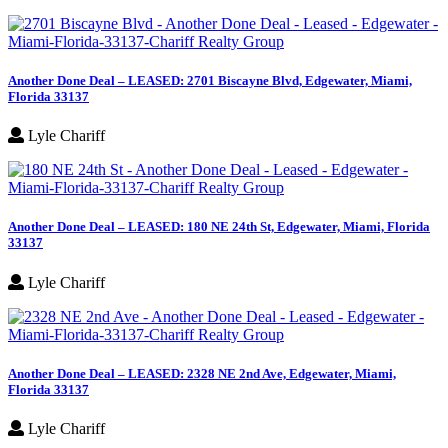
Another Done Deal – LEASED: 2701 Biscayne Blvd, Edgewater, Miami,
Florida 33137
Lyle Chariff
Another Done Deal – LEASED: 180 NE 24th St, Edgewater, Miami, Florida
33137
Lyle Chariff
Another Done Deal – LEASED: 2328 NE 2nd Ave, Edgewater, Miami,
Florida 33137
Lyle Chariff