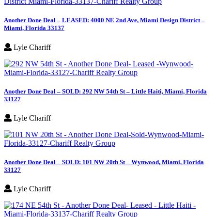
Another Done Deal – LEASED: 4000 NE 2nd Ave, Miami Design District –
Miami, Florida 33137
Lyle Chariff
Another Done Deal – SOLD: 292 NW 54th St – Little Haiti, Miami, Florida
33127
Lyle Chariff
Another Done Deal – SOLD: 101 NW 20th St – Wynwood, Miami, Florida
33127
Lyle Chariff