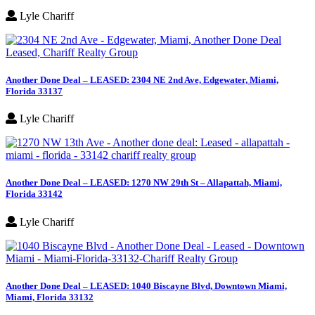
Lyle Chariff
Another Done Deal – LEASED: 2304 NE 2nd Ave, Edgewater, Miami,
Florida 33137
Lyle Chariff
Another Done Deal – LEASED: 1270 NW 29th St – Allapattah, Miami,
Florida 33142
Lyle Chariff
Another Done Deal – LEASED: 1040 Biscayne Blvd, Downtown Miami,
Miami, Florida 33132