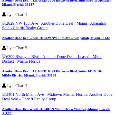
Another Done Deal – LEASED: 3050 Biscayne Blvd, Suite PH-3, Edgewater,
Miami, Florida 33137
Lyle Chariff
Another Done Deal – SOLD: 2829 NW 13th Ave – Allapattah, Miami 33142
Lyle Chariff
Another Done Deal – LEASED: 6399 Biscayne Blvd, Suites 101 & 102 –
MiMo District, Miami, Florida 33138
Lyle Chariff
Another Done Deal – SOLD: 3401 N Miami Ave – Midtown, Miami, Florida
33127