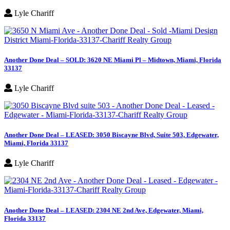
Lyle Chariff
Another Done Deal – SOLD: 3620 NE Miami Pl – Midtown, Miami, Florida
33137
Lyle Chariff
Another Done Deal – LEASED: 3050 Biscayne Blvd, Suite 503, Edgewater,
Miami, Florida 33137
Lyle Chariff
Another Done Deal – LEASED: 2304 NE 2nd Ave, Edgewater, Miami,
Florida 33137