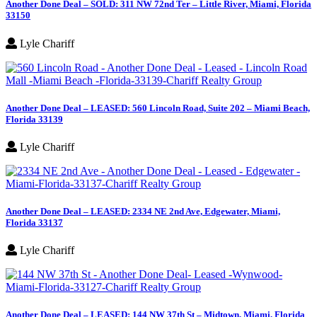
Another Done Deal – SOLD: 311 NW 72nd Ter – Little River, Miami, Florida
33150
Lyle Chariff
Another Done Deal – LEASED: 560 Lincoln Road, Suite 202 – Miami Beach,
Florida 33139
Lyle Chariff
Another Done Deal – LEASED: 2334 NE 2nd Ave, Edgewater, Miami,
Florida 33137
Lyle Chariff
Another Done Deal – LEASED: 144 NW 37th St – Midtown, Miami, Florida