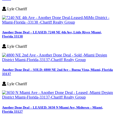
Lyle Chariff
Another Done Deal – LEASED: 7240 NE 4th Ave, Little River Miami,
Florida 33138
Lyle Chariff
Another Done Deal – SOLD: 4800 NE 2nd Ave – Buena Vista, Miami, Florida
33137
Lyle Chariff
Another Done Deal – LEASED: 3650 N Miami Ave, Midtown – Miami,
Florida 33127