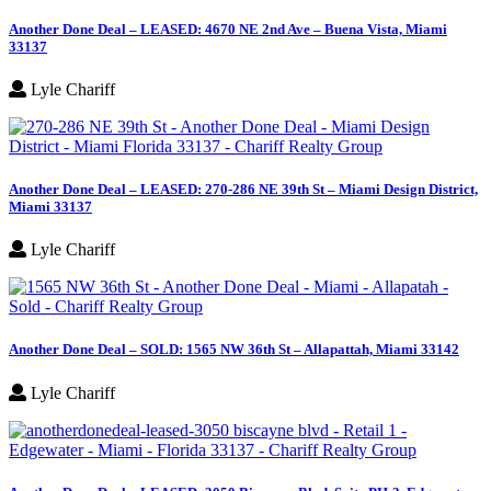
Another Done Deal – LEASED: 4670 NE 2nd Ave – Buena Vista, Miami
33137
Lyle Chariff
Another Done Deal – LEASED: 270-286 NE 39th St – Miami Design District,
Miami 33137
Lyle Chariff
Another Done Deal – SOLD: 1565 NW 36th St – Allapattah, Miami 33142
Lyle Chariff