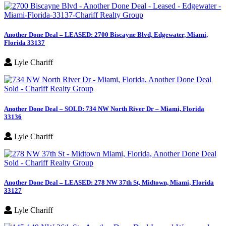
Another Done Deal – LEASED: 2700 Biscayne Blvd, Edgewater, Miami,
Florida 33137
Lyle Chariff
Another Done Deal – SOLD: 734 NW North River Dr – Miami, Florida
33136
Lyle Chariff
Another Done Deal – LEASED: 278 NW 37th St, Midtown, Miami, Florida
33127
Lyle Chariff