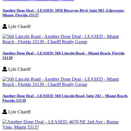
Another Done Deal – LEASED: 3050 Biscayne Blvd, Suite 902, Edgewater,
Miami, Florida 33137
Lyle Chariff
Another Done Deal – LEASED: 560 Lincoln Road – Miami Beach, Florida
33139
Lyle Chariff
Another Done Deal – LEASED: 560 Lincoln Road, Suite 202 – Miami Beach,
Florida 33139
Lyle Chariff