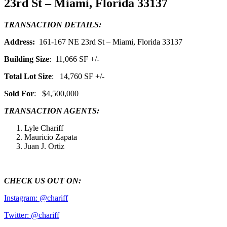
23rd St – Miami, Florida 33137
TRANSACTION DETAILS:
Address:
161-167 NE 23rd St – Miami, Florida 33137
Building Size
: 11,066 SF +/-
Total Lot Size
: 14,760 SF +/-
Sold For
: $4,500,000
TRANSACTION AGENTS:
Lyle Chariff
Mauricio Zapata
Juan J. Ortiz
CHECK US OUT ON:
Instagram: @chariff
Twitter: @chariff