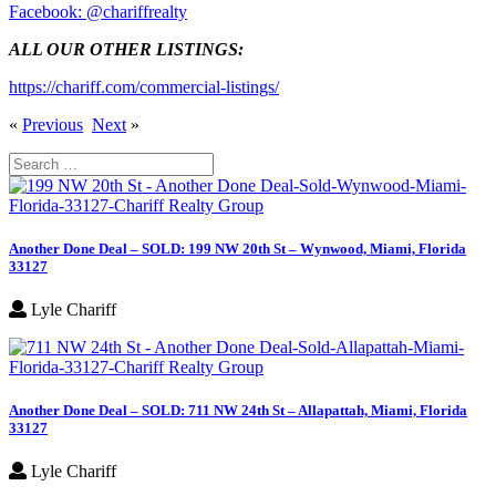
Facebook: @chariffrealty
ALL OUR OTHER LISTINGS:
https://chariff.com/commercial-listings/
«
Previous
Next
»
Search
for:
Another Done Deal – SOLD: 199 NW 20th St – Wynwood, Miami, Florida
33127
Lyle Chariff
Another Done Deal – SOLD: 711 NW 24th St – Allapattah, Miami, Florida
33127
Lyle Chariff