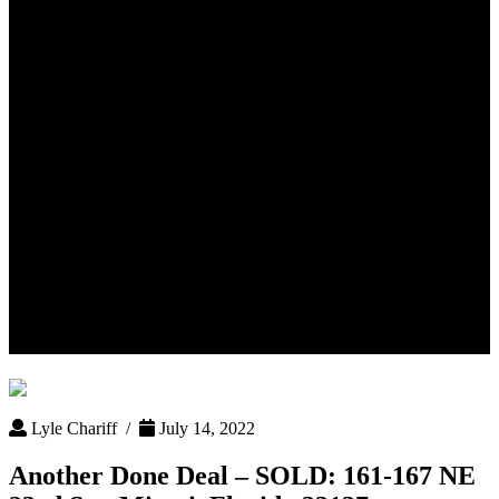
Another Done Deal – SOLD:
161-167 NE 23rd St – Miami,
Florida 33137
Lyle Chariff /
July 14, 2022
Another Done Deal – SOLD: 161-167 NE