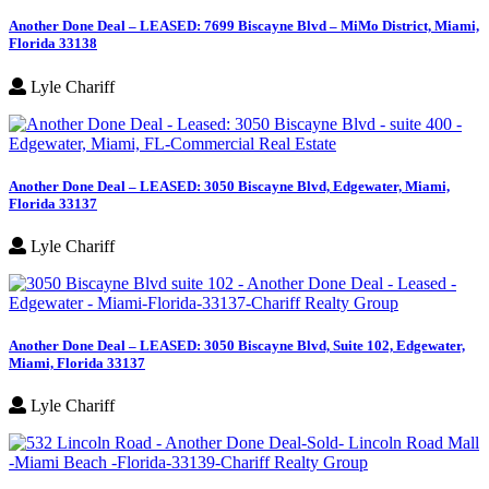
Another Done Deal – LEASED: 7699 Biscayne Blvd – MiMo District, Miami,
Florida 33138
Lyle Chariff
Another Done Deal – LEASED: 3050 Biscayne Blvd, Edgewater, Miami,
Florida 33137
Lyle Chariff
Another Done Deal – LEASED: 3050 Biscayne Blvd, Suite 102, Edgewater,
Miami, Florida 33137
Lyle Chariff