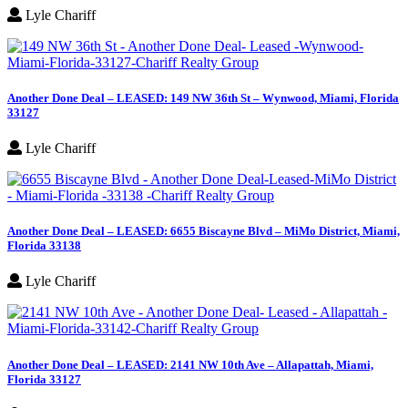
Lyle Chariff
Another Done Deal – LEASED: 149 NW 36th St – Wynwood, Miami, Florida
33127
Lyle Chariff
Another Done Deal – LEASED: 6655 Biscayne Blvd – MiMo District, Miami,
Florida 33138
Lyle Chariff
Another Done Deal – LEASED: 2141 NW 10th Ave – Allapattah, Miami,
Florida 33127