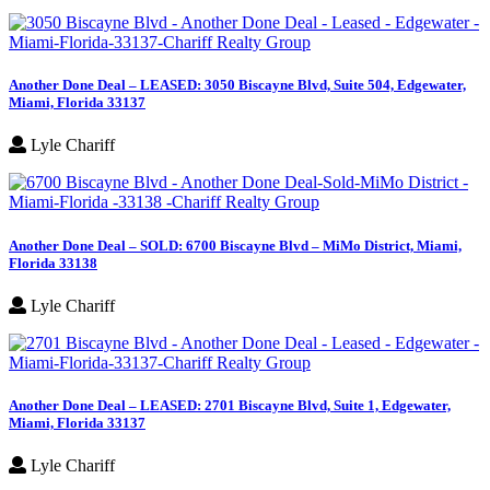
Another Done Deal – LEASED: 3050 Biscayne Blvd, Suite 504, Edgewater,
Miami, Florida 33137
Lyle Chariff
Another Done Deal – SOLD: 6700 Biscayne Blvd – MiMo District, Miami,
Florida 33138
Lyle Chariff
Another Done Deal – LEASED: 2701 Biscayne Blvd, Suite 1, Edgewater,
Miami, Florida 33137
Lyle Chariff