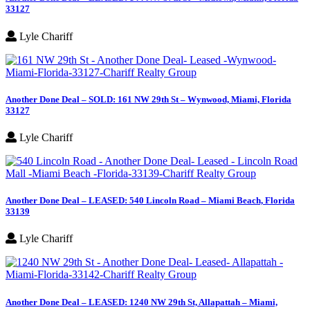
33127
Lyle Chariff
Another Done Deal – SOLD: 161 NW 29th St – Wynwood, Miami, Florida
33127
Lyle Chariff
Another Done Deal – LEASED: 540 Lincoln Road – Miami Beach, Florida
33139
Lyle Chariff
Another Done Deal – LEASED: 1240 NW 29th St, Allapattah – Miami,