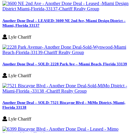
Another Done Deal – LEASED: 3600 NE 2nd Ave, Miami Design District –
Miami, Florida 33137
Lyle Chariff
Another Done Deal – SOLD: 2228 Park Ave – Miami Beach, Florida 33139
Lyle Chariff
Another Done Deal – SOLD: 7521 Biscayne Blvd – MiMo District, Miami,
Florida 33138
Lyle Chariff