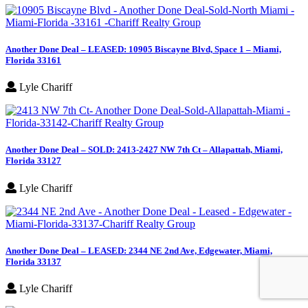
Another Done Deal – LEASED: 10905 Biscayne Blvd, Space 1 – Miami,
Florida 33161
Lyle Chariff
Another Done Deal – SOLD: 2413-2427 NW 7th Ct – Allapattah, Miami,
Florida 33127
Lyle Chariff
Another Done Deal – LEASED: 2344 NE 2nd Ave, Edgewater, Miami,
Florida 33137
Lyle Chariff