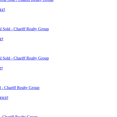
3127
127
27
 33137