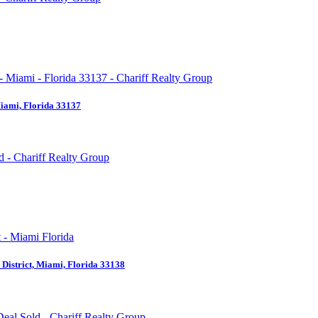
iami, Florida 33137
District, Miami, Florida 33138