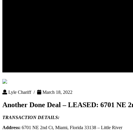
Another Done Deal – LEASED: 6
Lyle Chariff /
March 18, 2022
Another Done Deal – LEASED: 6701 NE 2nd
TRANSACTION DETAILS:
Address:
6701 NE 2nd Ct, Miami, Florida 33138 – Little River