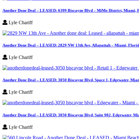
Another Done Deal – LEASED: 6399 Biscayne Blvd – MiMo District, Miami, 
Lyle Chariff
Another Done Deal – LEASED: 2829 NW 13th Ave, Allapattah – Miami, Flori
Lyle Chariff
Another Done Deal – LEASED: 3050 Biscayne Blvd, Space 1, Edgewater, Miam
Lyle Chariff
Another Done Deal – LEASED: 3050 Biscayne Blvd, Suite 902, Edgewater, Mi
Lyle Chariff