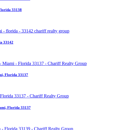
Florida 33138
da 33142
i, Florida 33137
ami, Florida 33137