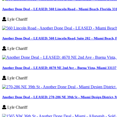
Another Done Deal – LEASED: 560 Lincoln Road – Miami Beach, Florida 33
Lyle Chariff
Another Done Deal – LEASED: 560 Lincoln Road, Suite 202 – Miami Beach, 
Lyle Chariff
Another Done Deal – LEASED: 4670 NE 2nd Ave – Buena Vista, Miami 33137
Lyle Chariff
Another Done Deal – LEASED: 270-286 NE 39th St – Miami Design District, 
Lyle Chariff