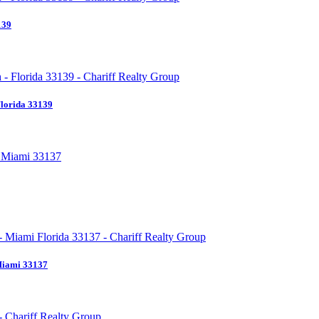
139
Florida 33139
Miami 33137