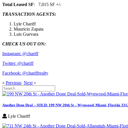
Total Leased SF
: 7,015 SF +/-
TRANSACTION AGENTS:
Lyle Chariff
Mauricio Zapata
Luis Guevara
CHECK US OUT ON:
Instagram: @chariff
Twitter: @chariff
Facebook: @chariffrealty
«
Previous
Next
»
Search
for:
Another Done Deal – SOLD: 199 NW 20th St – Wynwood, Miami, Florida 331
Lyle Chariff