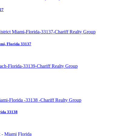
27
mi, Florida 33137
rida 33138