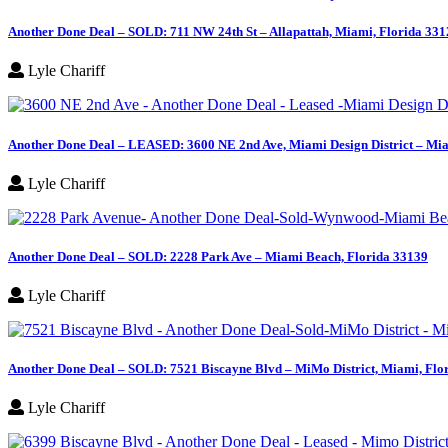
Another Done Deal – SOLD: 711 NW 24th St – Allapattah, Miami, Florida 331
Lyle Chariff
Another Done Deal – LEASED: 3600 NE 2nd Ave, Miami Design District – Mia
Lyle Chariff
Another Done Deal – SOLD: 2228 Park Ave – Miami Beach, Florida 33139
Lyle Chariff
Another Done Deal – SOLD: 7521 Biscayne Blvd – MiMo District, Miami, Flo
Lyle Chariff