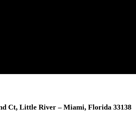
701 NE 2nd Ct, Little River – M
 Ct, Little River – Miami, Florida 33138