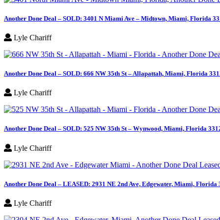
Another Done Deal – SOLD: 3401 N Miami Ave – Midtown, Miami, Florida 3
Lyle Chariff
Another Done Deal – SOLD: 666 NW 35th St – Allapattah, Miami, Florida 33
Lyle Chariff
Another Done Deal – SOLD: 525 NW 35th St – Wynwood, Miami, Florida 331
Lyle Chariff
Another Done Deal – LEASED: 2931 NE 2nd Ave, Edgewater, Miami, Florida
Lyle Chariff