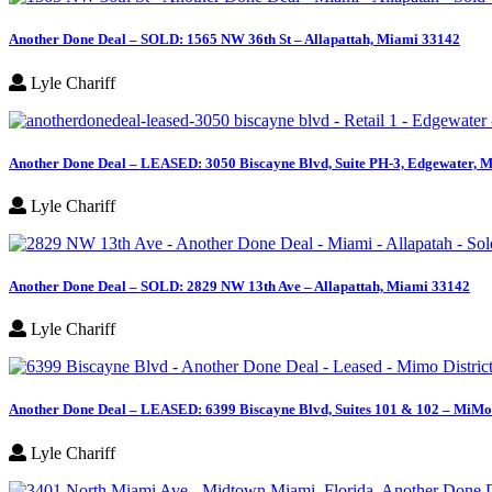
Another Done Deal – SOLD: 1565 NW 36th St – Allapattah, Miami 33142
Lyle Chariff
Another Done Deal – LEASED: 3050 Biscayne Blvd, Suite PH-3, Edgewater, M
Lyle Chariff
Another Done Deal – SOLD: 2829 NW 13th Ave – Allapattah, Miami 33142
Lyle Chariff
Another Done Deal – LEASED: 6399 Biscayne Blvd, Suites 101 & 102 – MiMo 
Lyle Chariff